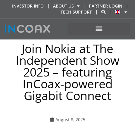
INVESTOR INFO
ABOUT US
PARTNER LOGIN
TECH SUPPORT
Join Nokia at The
Independent Show
2025 – featuring
InCoax-powered
Gigabit Connect
August 8, 2025