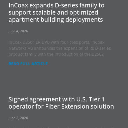
InCoax expands D-series family to
support scalable and optimized
apartment building deployments
June 4, 2026
InCoax D2504 ER DPU with four coax ports. InCoax
Networks AB announces the expansion of its D-series
product family with the introduction of the D2502
READ FULL ARTICLE
Signed agreement with U.S. Tier 1
operator for Fiber Extension solution
June 2, 2026