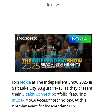
NEWS
Join
Nokia
at The Independent Show 2025 in
Salt Lake City, August 11–13
, as they present
their
Gigabit Connect
portfolio, featuring
InCoax
MoCA Access™ technology.
At this
premier event for independent U.S.