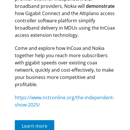
broadband providers, Nokia will
demonstrate
how Gigabit Connect and the Altiplano access
controller software platform simplify
broadband delivery in MDUs using the InCoax
access extension technology.
Come and explore how InCoax and Nokia
together help you reach more subscribers
with gigabit speeds over existing coax
network, quickly and cost-effectively,
to make
your business more competitive and
profitable.
https://www.nctconline.org/the-independent-
show-2025/
Learn more