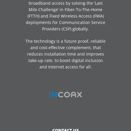
broadband access by solving the ‘Last
Mile Challenge’ in Fiber-To-The-Home
(FTTH) and Fixed Wireless Access (FWA)
deployments for Communication Service
Providers (CSP) globally.
The technology is a future proof, reliable
and cost-effective complement, that
reduces installation time and improves
take-up rate, to boost digital inclusion
and Internet access for all.
CONTACT US