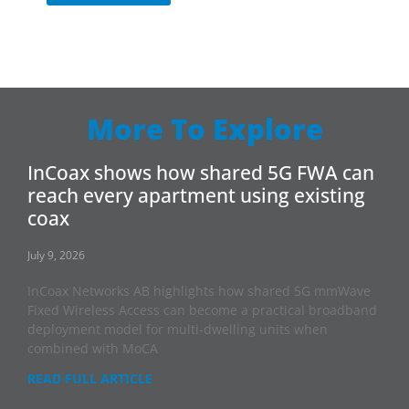
More To Explore
InCoax shows how shared 5G FWA can
reach every apartment using existing
coax
July 9, 2026
InCoax Networks AB highlights how shared 5G mmWave
Fixed Wireless Access can become a practical broadband
deployment model for multi-dwelling units when
combined with MoCA
READ FULL ARTICLE