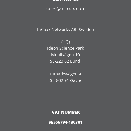
sales@incoax.com
InCoax Networks AB Sweden
(HQ)
Ideon Science Park
Mobilvägen 10
SE-223 62 Lund
—
Utmarksvägen 4
SE-802 91 Gävle
VAT NUMBER
SE556794-136301