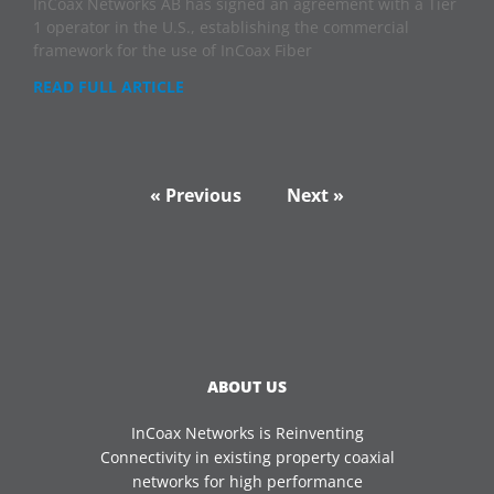
InCoax Networks AB has signed an agreement with a Tier
1 operator in the U.S., establishing the commercial
framework for the use of InCoax Fiber
READ FULL ARTICLE
« Previous
Next »
ABOUT US
InCoax Networks is Reinventing
Connectivity in existing property coaxial
networks for high performance