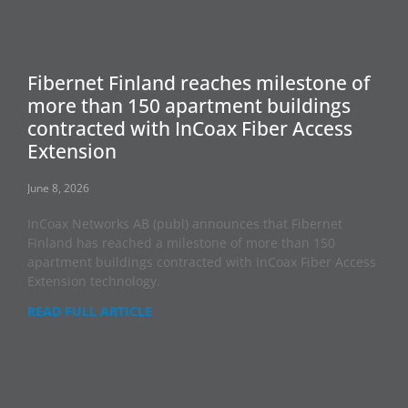
Fibernet Finland reaches milestone of
more than 150 apartment buildings
contracted with InCoax Fiber Access
Extension
June 8, 2026
InCoax Networks AB (publ) announces that Fibernet
Finland has reached a milestone of more than 150
apartment buildings contracted with InCoax Fiber Access
Extension technology.
READ FULL ARTICLE