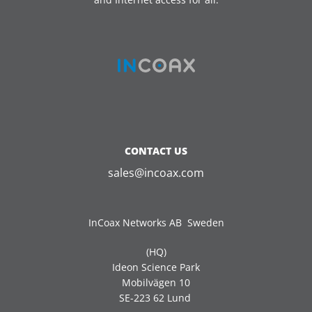
CONTACT US
sales@incoax.com
InCoax Networks AB Sweden
(HQ)
Ideon Science Park
Mobilvägen 10
SE-223 62 Lund