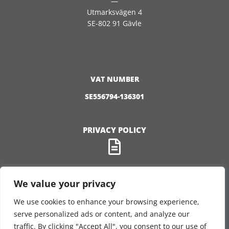
—
Utmarksvägen 4
SE-802 91 Gävle
VAT NUMBER
SE556794-136301
PRIVACY POLICY
We value your privacy
We use cookies to enhance your browsing experience,
FOLLOW US
serve personalized ads or content, and analyze our
traffic. By clicking "Accept All", you consent to our use of