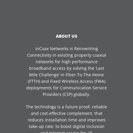
ABOUT US
InCoax Networks is Reinventing
Connectivity in existing property coaxial
networks for high performance
broadband access by solving the ‘Last
Mile Challenge’ in Fiber-To-The-Home
(FTTH) and Fixed Wireless Access (FWA)
deployments for Communication Service
Providers (CSP) globally.
The technology is a future proof, reliable
and cost-effective complement, that
reduces installation time and improves
take-up rate, to boost digital inclusion
and Internet access for all.