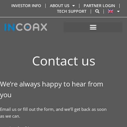
INVESTOR INFO
ABOUT US
PARTNER LOGIN
TECH SUPPORT
Contact us
We’re always happy to hear from
you
Email us or fill out the form, and we’ll get back as soon
as we can.