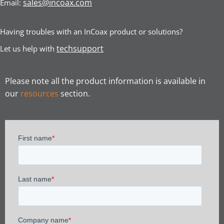
sales@incoax.com
Email:
Having troubles with an InCoax product or solutions?
techsupport
Let us help with
Please note all the product information is available in
our
resources
section.