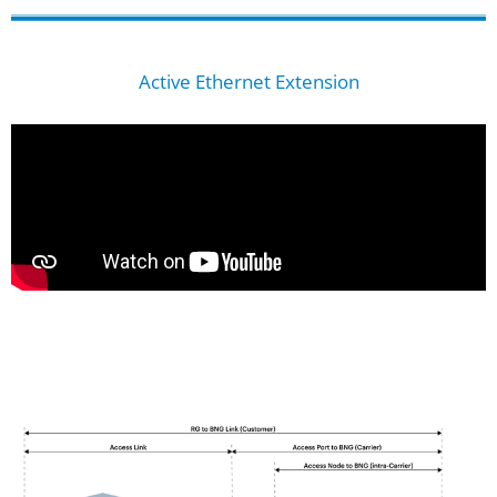
Active Ethernet Extension