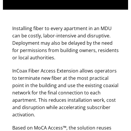
Installing fiber to every apartment in an MDU
can be costly, labor-intensive and disruptive.
Deployment may also be delayed by the need
for permissions from building owners, residents
or local authorities.
InCoax Fiber Access Extension allows operators
to terminate new fiber at the most practical
point in the building and use the existing coaxial
network for the final connection to each
apartment. This reduces installation work, cost
and disruption while accelerating subscriber
activation.
Based on MoCA Access™, the solution reuses