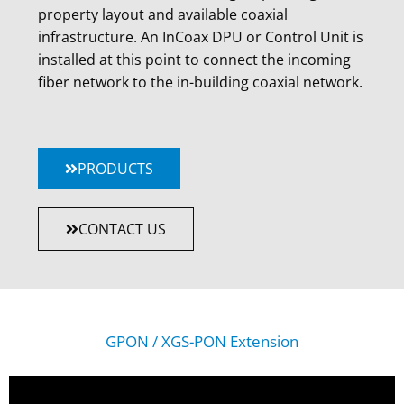
property layout and available coaxial
infrastructure. An InCoax DPU or Control Unit is
installed at this point to connect the incoming
fiber network to the in-building coaxial network.
PRODUCTS
CONTACT US
GPON / XGS-PON Extension