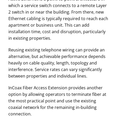
which a service switch connects to a remote Layer
2 switch in or near the building. From there, new
Ethernet cabling is typically required to reach each
apartment or business unit. This can add
installation time, cost and disruption, particularly
in existing properties.
Reusing existing telephone wiring can provide an
alternative, but achievable performance depends
heavily on cable quality, length, topology and
interference. Service rates can vary significantly
between properties and individual lines.
InCoax Fiber Access Extension provides another
option by allowing operators to terminate fiber at
the most practical point and use the existing
coaxial network for the remaining in-building
connection.