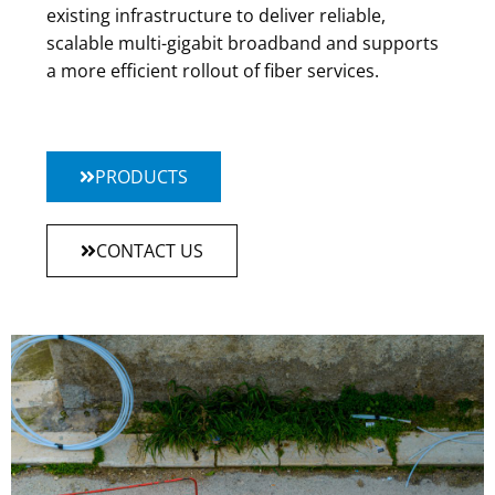
existing infrastructure to deliver reliable,
scalable multi-gigabit broadband and supports
a more efficient rollout of fiber services.
PRODUCTS
CONTACT US