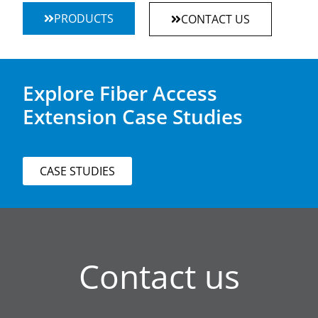
PRODUCTS
CONTACT US
Explore Fiber Access
Extension Case Studies
CASE STUDIES
Contact us