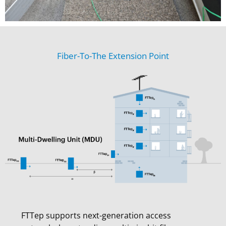
Fiber-To-The Extension Point
FTTep supports next-generation access