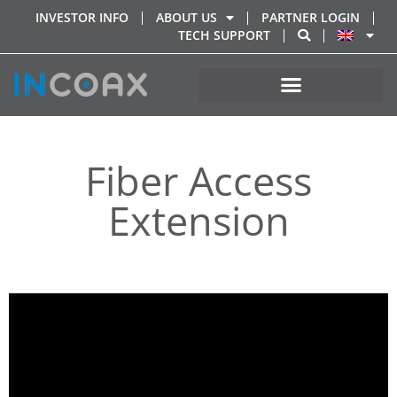
INVESTOR INFO
ABOUT US
PARTNER LOGIN
TECH SUPPORT
Fiber Access
Extension