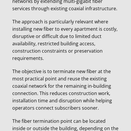
networks by extending multi-gigabit fiber
services through existing coaxial infrastructure.
The approach is particularly relevant where
installing new fiber to every apartment is costly,
disruptive or difficult due to limited duct
availability, restricted building access,
construction constraints or preservation
requirements.
The objective is to terminate new fiber at the
most practical point and reuse the existing
coaxial network for the remaining in-building
connection. This reduces construction work,
installation time and disruption while helping
operators connect subscribers sooner.
The fiber termination point can be located
inside or outside the building, depending on the