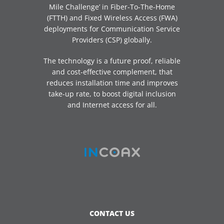
Mile Challenge’ in Fiber-To-The-Home
(FTTH) and Fixed Wireless Access (FWA)
deployments for Communication Service
Providers (CSP) globally.
The technology is a future proof, reliable
and cost-effective complement, that
reduces installation time and improves
take-up rate, to boost digital inclusion
and Internet access for all.
CONTACT US