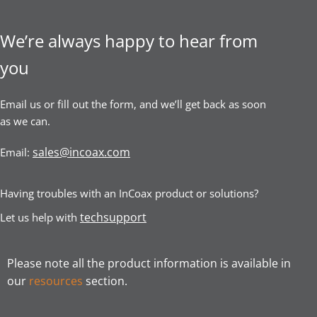
We’re always happy to hear from
you
Email us or fill out the form, and we’ll get back as soon
as we can.
sales@incoax.com
Email:
Having troubles with an InCoax product or solutions?
techsupport
Let us help with
Please note all the product information is available in
our
resources
section.