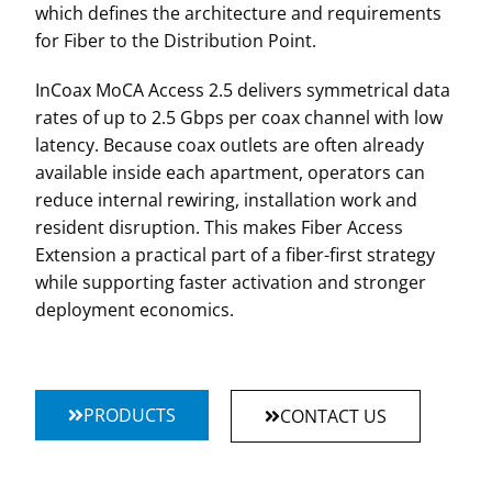
which defines the architecture and requirements
for Fiber to the Distribution Point.
InCoax MoCA Access 2.5 delivers symmetrical data
rates of up to 2.5 Gbps per coax channel with low
latency. Because coax outlets are often already
available inside each apartment, operators can
reduce internal rewiring, installation work and
resident disruption. This makes Fiber Access
Extension a practical part of a fiber-first strategy
while supporting faster activation and stronger
deployment economics.
PRODUCTS
CONTACT US