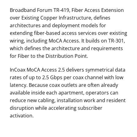
Broadband Forum TR-419, Fiber Access Extension
over Existing Copper Infrastructure, defines
architectures and deployment models for
extending fiber-based access services over existing
wiring, including MoCA Access. It builds on TR-301,
which defines the architecture and requirements
for Fiber to the Distribution Point.
InCoax MoCA Access 2.5 delivers symmetrical data
rates of up to 2.5 Gbps per coax channel with low
latency. Because coax outlets are often already
available inside each apartment, operators can
reduce new cabling, installation work and resident
disruption while accelerating subscriber
activation.