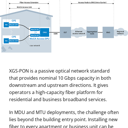
XGS-PON is a passive optical network standard
that provides nominal 10 Gbps capacity in both
downstream and upstream directions. It gives
operators a high-capacity fiber platform for
residential and business broadband services.
In MDU and MTU deployments, the challenge often
lies beyond the building entry point. Installing new
fiber to every apartment or business unit can be