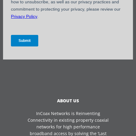
ABOUT US
InCoax Networks is Reinventing
Connectivity in existing property coaxial
networks for high performance
broadband access by solving the ‘Last