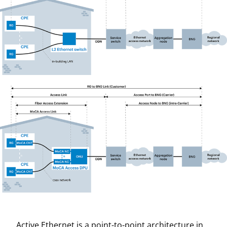
Active Ethernet is a point-to-point architecture in