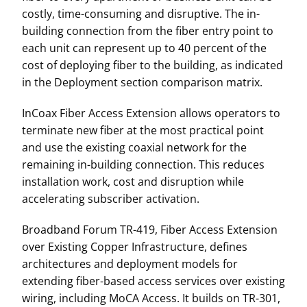
costly, time-consuming and disruptive. The in-
building connection from the fiber entry point to
each unit can represent up to 40 percent of the
cost of deploying fiber to the building, as indicated
in the Deployment section comparison matrix.
InCoax Fiber Access Extension allows operators to
terminate new fiber at the most practical point
and use the existing coaxial network for the
remaining in-building connection. This reduces
installation work, cost and disruption while
accelerating subscriber activation.
Broadband Forum TR-419, Fiber Access Extension
over Existing Copper Infrastructure, defines
architectures and deployment models for
extending fiber-based access services over existing
wiring, including MoCA Access. It builds on TR-301,