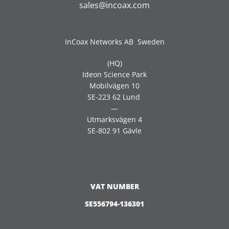
sales@incoax.com
InCoax Networks AB Sweden
(HQ)
Ideon Science Park
Mobilvägen 10
SE-223 62 Lund
—
Utmarksvägen 4
SE-802 91 Gävle
VAT NUMBER
SE556794-136301