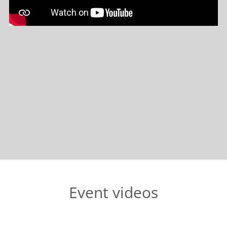
Event videos