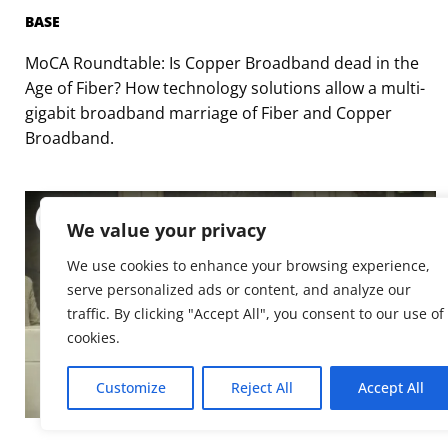
BASE
MoCA Roundtable: Is Copper Broadband dead in the
Age of Fiber? How technology solutions allow a multi-
gigabit broadband marriage of Fiber and Copper
Broadband.
We value your privacy
We use cookies to enhance your browsing experience,
serve personalized ads or content, and analyze our
traffic. By clicking "Accept All", you consent to our use of
cookies.
Customize
Reject All
Accept All