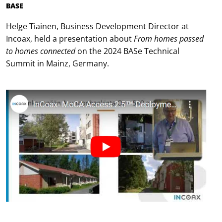
BASE
Helge Tiainen, Business Development Director at
Incoax, held a presentation about
From homes passed
to homes connected
on the 2024 BASe Technical
Summit in Mainz, Germany.