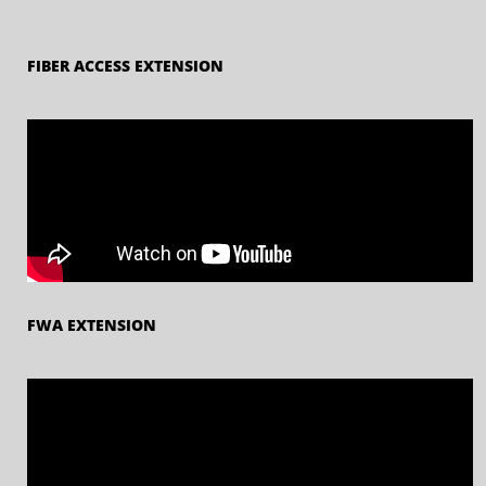
FIBER ACCESS EXTENSION
FWA EXTENSION