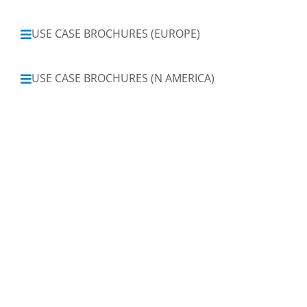
USE CASE BROCHURES (EUROPE)
USE CASE BROCHURES (N AMERICA)