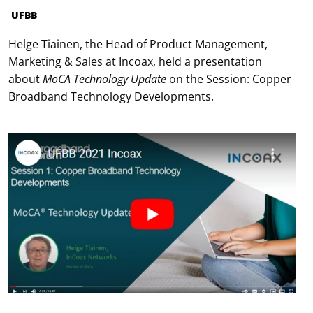
UFBB
Helge Tiainen, the Head of Product Management,
Marketing & Sales at Incoax, held a presentation
about
MoCA Technology Update
on the Session: Copper
Broadband Technology Developments.