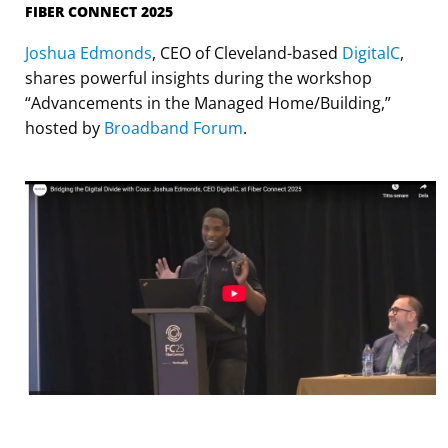
FIBER CONNECT 2025
Joshua Edmonds
, CEO of Cleveland-based
DigitalC
,
shares powerful insights during the workshop
“Advancements in the Managed Home/Building,”
hosted by
Broadband Forum
.