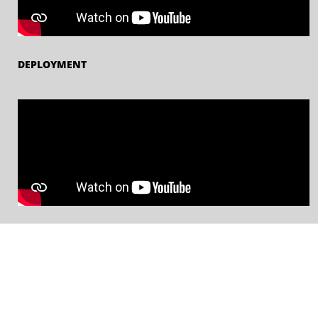
DEPLOYMENT