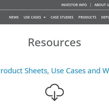
INVESTOR INFO
ABOUT 
NEWS
USE CASES
CASE STUDIES
PRODUCTS
DEP
Resources
roduct Sheets, Use Cases and W