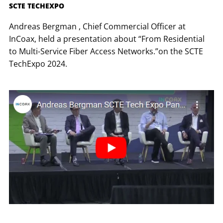
SCTE TECHEXPO
Andreas Bergman , Chief Commercial Officer at
InCoax, held a presentation about “From Residential
to Multi-Service Fiber Access Networks.”on the SCTE
TechExpo 2024.