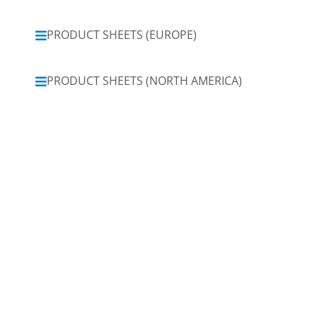
PRODUCT SHEETS (EUROPE)
PRODUCT SHEETS (NORTH AMERICA)