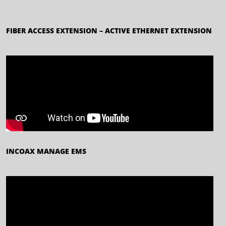
FIBER ACCESS EXTENSION – ACTIVE ETHERNET EXTENSION
INCOAX MANAGE EMS