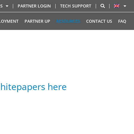
US
PARTNER LOGIN
TECH SUPPORT
LOYMENT
PARTNER UP
RESOURCES
CONTACT US
FAQ
hitepapers here