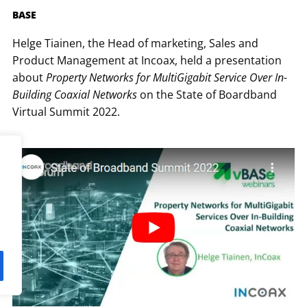
BASE
Helge Tiainen, the Head of marketing, Sales and
Product Management at Incoax, held a presentation
about
Property Networks for MultiGigabit Service Over In-
Building Coaxial Networks
on the State of Boardband
Virtual Summit 2022.