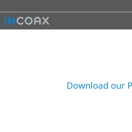
Download our P