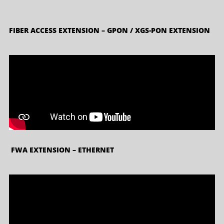
FIBER ACCESS EXTENSION – GPON / XGS-PON EXTENSION
FWA EXTENSION – ETHERNET