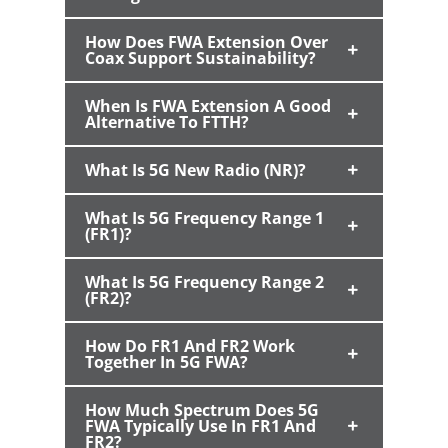
How Does FWA Extension Over
Coax Support Sustainability?
When Is FWA Extension A Good
Alternative To FTTH?
What Is 5G New Radio (NR)?
What Is 5G Frequency Range 1
(FR1)?
What Is 5G Frequency Range 2
(FR2)?
How Do FR1 And FR2 Work
Together In 5G FWA?
How Much Spectrum Does 5G
FWA Typically Use In FR1 And
FR2?