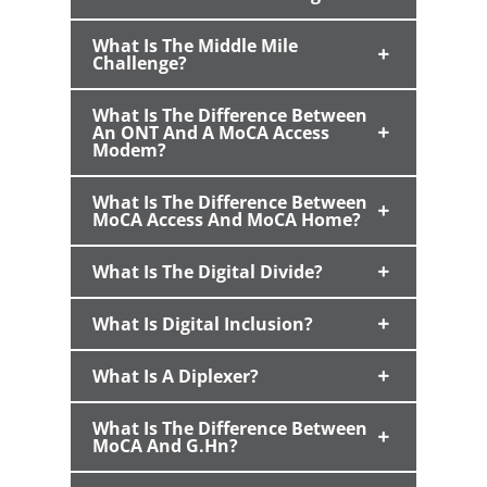
What Is The Middle Mile
Challenge?
What Is The Difference Between
An ONT And A MoCA Access
Modem?
What Is The Difference Between
MoCA Access And MoCA Home?
What Is The Digital Divide?
What Is Digital Inclusion?
What Is A Diplexer?
What Is The Difference Between
MoCA And G.hn?