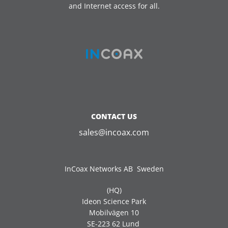
and Internet access for all.
CONTACT US
sales@incoax.com
InCoax Networks AB Sweden
(HQ)
Ideon Science Park
Mobilvägen 10
SE-223 62 Lund