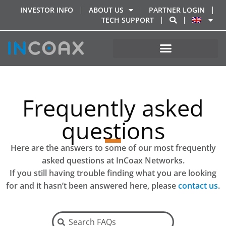
INVESTOR INFO
ABOUT US
PARTNER LOGIN
TECH SUPPORT
Frequently asked
questions
Here are the answers to some of our most frequently
asked questions at InCoax Networks.
If you still having trouble finding what
you are looking
for and it hasn’t been answered here, please
contact us
.