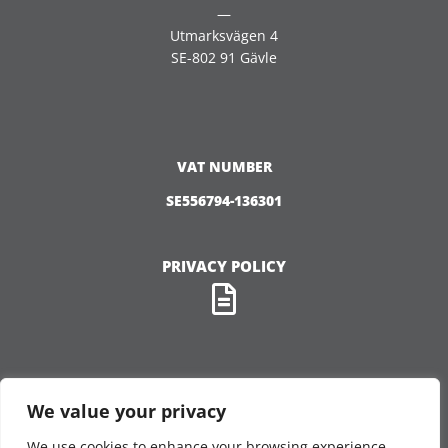
—
Utmarksvägen 4
SE-802 91 Gävle
VAT NUMBER
SE556794-136301
PRIVACY POLICY
We value your privacy
FOLLOW US
We use cookies to enhance your browsing experience,