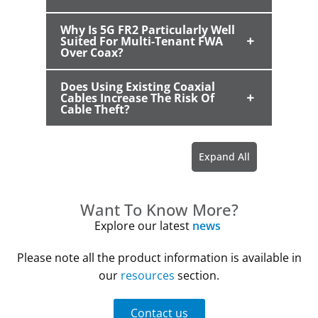
Why Is 5G FR2 Particularly Well
Suited For Multi-Tenant FWA
Over Coax?
Does Using Existing Coaxial
Cables Increase The Risk Of
Cable Theft?
Want To Know More?
Explore our latest
news
Please note all the product information is available in
our
resources
section.
Contact us