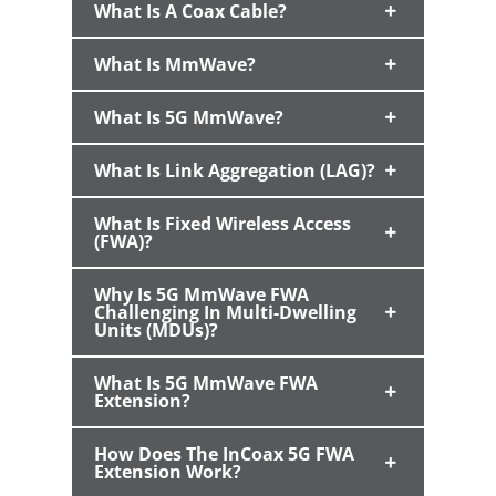
What Is A Coax Cable?
What Is MmWave?
What Is 5G MmWave?
What Is Link Aggregation (LAG)?
What Is Fixed Wireless Access
(FWA)?
Why Is 5G MmWave FWA
Challenging In Multi-Dwelling
Units (MDUs)?
What Is 5G MmWave FWA
Extension?
How Does The InCoax 5G FWA
Extension Work?