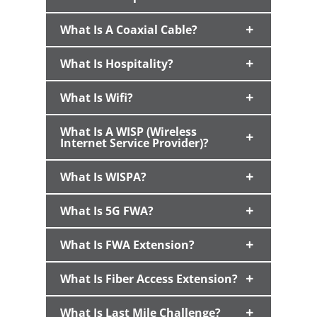
What Is A Coaxial Cable?
What Is Hospitality?
What Is Wifi?
What Is A WISP (Wireless
Internet Service Provider)?
What Is WISPA?
What Is 5G FWA?
What Is FWA Extension?
What Is Fiber Access Extension?
What Is Last Mile Challenge?