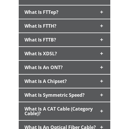
What Is FTTep?
What Is FTTH?
What Is FTTB?
What Is XDSL?
What Is An ONT?
What Is A Chipset?
What Is Symmetric Speed?
What Is A CAT Cable (Category
Cable)?
What Is An Optical Fiber Cable?