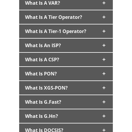
What Is A VAR?
What Is A Tier Operator?
What Is A Tier-1 Operator?
What Is An ISP?
What Is A CSP?
What Is PON?
What Is XGS-PON?
What Is G.fast?
What Is G.hn?
What Is DOCSIS?