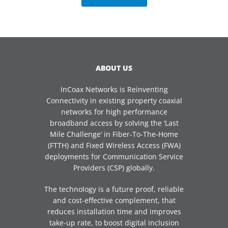
ABOUT US
InCoax Networks is Reinventing
Connectivity in existing property coaxial
networks for high performance
broadband access by solving the ‘Last
Mile Challenge’ in Fiber-To-The-Home
(FTTH) and Fixed Wireless Access (FWA)
deployments for Communication Service
Providers (CSP) globally.
The technology is a future proof, reliable
and cost-effective complement, that
reduces installation time and improves
take-up rate, to boost digital inclusion