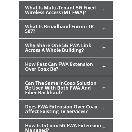
What Is Multi-Tenant 5G Fixed
Wireless Access (MT-FWA)?
What Is Broadband Forum TR-
507?
Why Share One 5G FWA Link
Across A Whole Building?
How Fast Can FWA Extension
Over Coax Be?
Can The Same InCoax Solution
Be Used With Both FWA And
Fiber Backhaul?
Does FWA Extension Over Coax
Affect Existing TV Services?
How Is InCoax 5G FWA Extension
Managed?