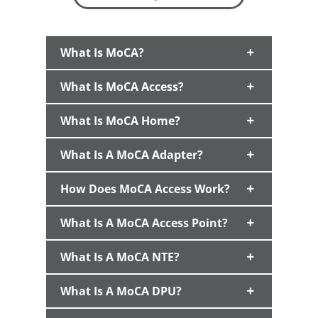
What Is MoCA?
What Is MoCA Access?
What Is MoCA Home?
What Is A MoCA Adapter?
How Does MoCA Access Work?
What Is A MoCA Access Point?
What Is A MoCA NTE?
What Is A MoCA DPU?