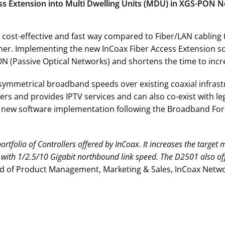
cess Extension into Multi Dwelling Units (MDU) in XGS-PON 
 cost-effective and fast way compared to Fiber/LAN cabling
umer. Implementing the new InCoax Fiber Access Extension s
N (Passive Optical Networks) and shortens the time to incr
 symmetrical broadband speeds over existing coaxial infrastr
s and provides IPTV services and can also co-exist with le
ve new software implementation following the Broadband Foru
rtfolio of Controllers offered by InCoax. It increases the target 
with 1/2.5/10 Gigabit northbound link speed. The D2501 also o
ad of Product Management, Marketing & Sales, InCoax Netwo