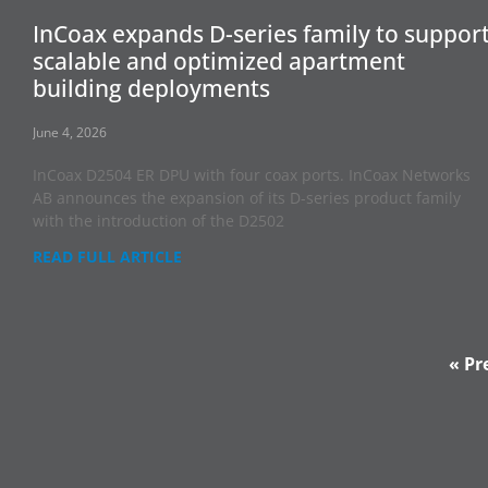
InCoax expands D-series family to suppor
scalable and optimized apartment
building deployments
June 4, 2026
InCoax D2504 ER DPU with four coax ports. InCoax Networks
AB announces the expansion of its D-series product family
with the introduction of the D2502
READ FULL ARTICLE
« Pr