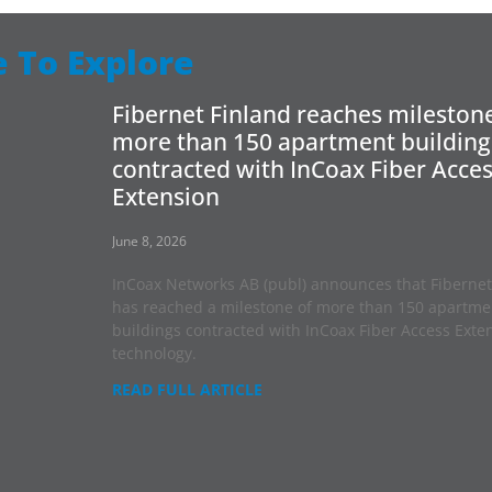
 To Explore
Fibernet Finland reaches milestone
more than 150 apartment building
contracted with InCoax Fiber Acce
Extension
June 8, 2026
InCoax Networks AB (publ) announces that Fibernet
has reached a milestone of more than 150 apartme
buildings contracted with InCoax Fiber Access Exte
technology.
READ FULL ARTICLE