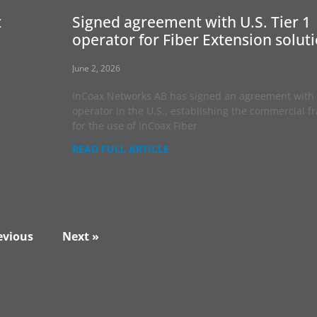
t
Signed agreement with U.S. Tier 1
operator for Fiber Extension solut
June 2, 2026
InCoax Networks AB has signed an agreement with 
operator in the U.S., establishing the commercial 
for the use of InCoax Fiber
READ FULL ARTICLE
evious
Next »