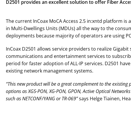
D2501 provides an excellent solution to offer Fiber Ac
The current InCoax MoCA Access 2.5 in:xntd platform is a
in Multi-Dwellings Units (MDUs) all the way to the cons
deployments because majority of operators are using PO
InCoax D2501 allows service providers to realize Gigabit
communications and entertainment services to subscriber
period for faster adoption of ALL-IP services. D2501 ha
existing network management systems.
“This new product will be a great complement to the existing po
options as XGS-PON, XG-PON, GPON, Active Optical Networks 
such as NETCONF/YANG or TR-069”
says Helge Tiainen, He