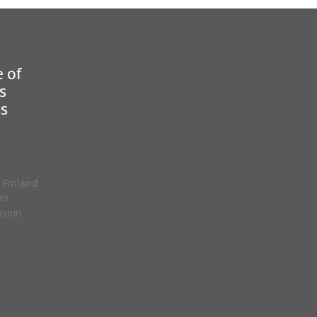
 of
s
ss
 Finland
nt
nsion