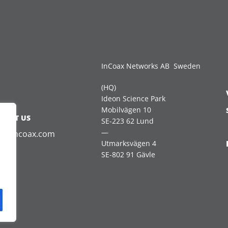
InCoax Networks AB Sweden
(HQ)
Ideon Science Park
Mobilvägen 10
TACT US
SE-223 62 Lund
—
es@incoax.com
Utmarksvägen 4
SE-802 91 Gävle