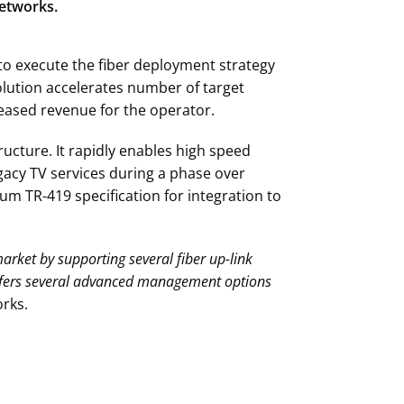
Networks.
 to execute the fiber deployment strategy
olution accelerates number of target
eased revenue for the operator.
ucture. It rapidly enables high speed
gacy TV services during a phase over
m TR-419 specification for integration to
market by supporting several fiber up-link
ffers several advanced management options
rks.