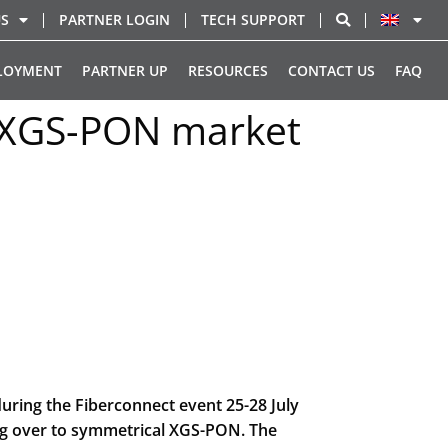
US
PARTNER LOGIN
TECH SUPPORT
LOYMENT
PARTNER UP
RESOURCES
CONTACT US
FAQ
g XGS-PON market
ring the Fiberconnect event 25-28 July
ng over to symmetrical XGS-PON. The