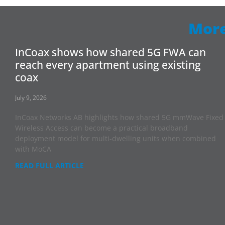
More
InCoax shows how shared 5G FWA can
reach every apartment using existing
coax
July 9, 2026
InCoax Networks AB highlights how shared 5G mmWave Fixed
Wireless Access can become a practical broadband
deployment model for multi-dwelling units when combined
with MoCA
READ FULL ARTICLE