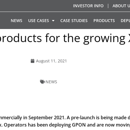
INVESTOR INFO
ABOUT 
NEWS
USE CASES
CASE STUDIES
PRODUCTS
DEP
products for the growin
August 11, 2021
NEWS
rcially in September 2021. A pre-launch is being made du
tix. Operators has been deploying GPON and are now movi