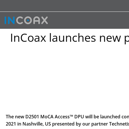
InCoax launches new 
The new D2501 MoCA Access™ DPU will be launched comme
2021 in Nashville, US presented by our partner Techne