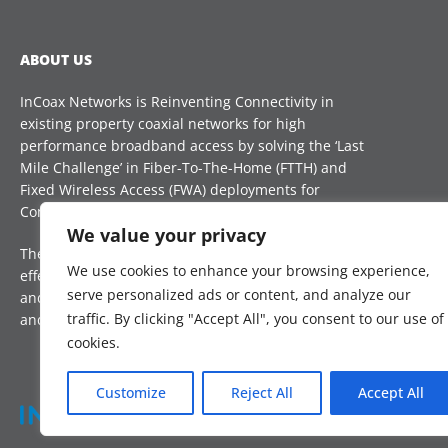
ABOUT US
InCoax Networks is Reinventing Connectivity in
existing property coaxial networks for high
performance broadband access by solving the ‘Last
Mile Challenge’ in Fiber-To-The-Home (FTTH) and
Fixed Wireless Access (FWA) deployments for
Communication Service Providers (CSP) globally.
CON
We value your privacy
The technology is a future proof, reliable and cost-
sal
We use cookies to enhance your browsing experience,
effective complement, that reduces installation time
serve personalized ads or content, and analyze our
and improves take-up rate, to boost digital inclusion
traffic. By clicking "Accept All", you consent to our use of
and Internet access for all.
cookies.
Customize
Reject All
Accept All