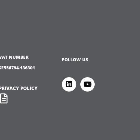
VAT NUMBER
FOLLOW US
SE556794-136301
PRIVACY POLICY