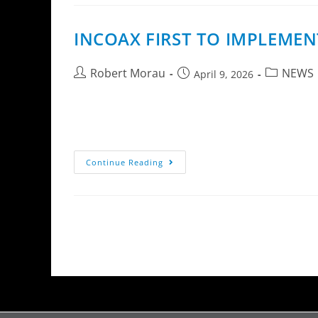
INCOAX FIRST TO IMPLEMEN
Robert Morau
NEWS
April 9, 2026
InCoax Networks has implemented eQoS (enhanc
The enhancement introduces advanced bandwid
Continue Reading