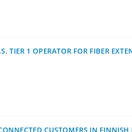
oax Networks AB announces the expansion of its D-series pr
S. TIER 1 OPERATOR FOR FIBER EXT
ith a Tier 1 operator in the U.S., establishing the commerc
0 CONNECTED CUSTOMERS IN FINNIS