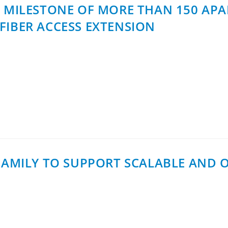
S MILESTONE OF MORE THAN 150 AP
FIBER ACCESS EXTENSION
bernet Finland has reached a milestone of more than 150 a
tone supports Fibernet’s rollout…
 FAMILY TO SUPPORT SCALABLE AND