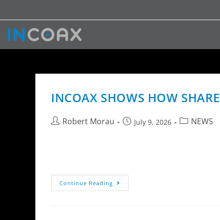
INCOAX SHOWS HOW SHARED
Robert Morau
NEWS
July 9, 2026
InCoax Networks AB highlights how shared 5
dwelling units when combined with MoCA Acces
Continue Reading