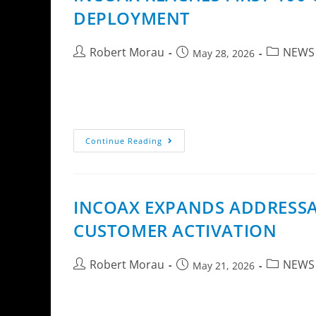
DEPLOYMENT
Robert Morau
NEWS
May 28, 2026
InCoax Networks AB (publ) announces that the
Extension technology. The deployment is carr
Continue Reading
INCOAX EXPANDS ADDRESSAB
CUSTOMER ACTIVATION
Robert Morau
NEWS
May 21, 2026
InCoax Networks AB today announces the launc