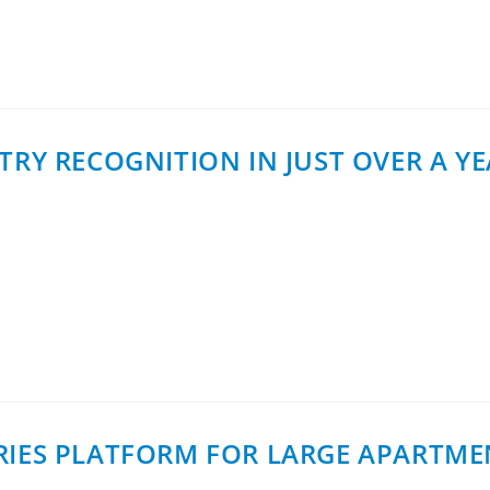
er activation in single-family homes…
TRY RECOGNITION IN JUST OVER A Y
 in Melbourne, Australia, Helge Tiainen, Business Develo
 Contributor recipients for 2025. The award…
RIES PLATFORM FOR LARGE APARTME