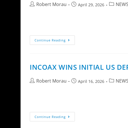
Robert Morau
NEW
April 29, 2026
InCoax Networks AB announces the D2508 ER, 
networks in mid- to large-sized multi-dwelli
Continue Reading
INCOAX WINS INITIAL US 
Robert Morau
NEW
April 16, 2026
InCoax Networks AB has received an initial o
with active deployments in Colorado and a p
Continue Reading