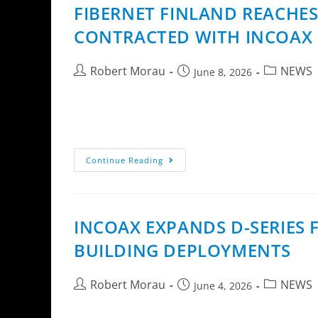
FIBERNET FINLAND REACHE
CONTRACTED WITH INCOAX 
Robert Morau
NEWS
June 8, 2026
InCoax Networks AB (publ) announces that Fi
Fiber Access Extension technology. The miles
Continue Reading
INCOAX EXPANDS D-SERIES
BUILDING DEPLOYMENTS
Robert Morau
NEWS
June 4, 2026