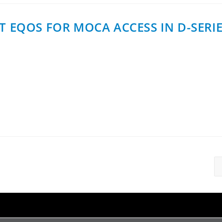
T EQOS FOR MOCA ACCESS IN D-SERI
ed Quality of Service) in its D-series DPU platform, becom
th allocation, traffic…