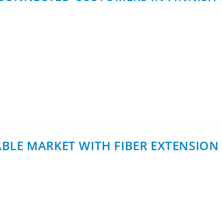
 first 100 customers have now been connected in Sodankylä,
ied out by Tähtikuitu…
LE MARKET WITH FIBER EXTENSION 
h of InCoax Fiber Extension, a new solution category deve