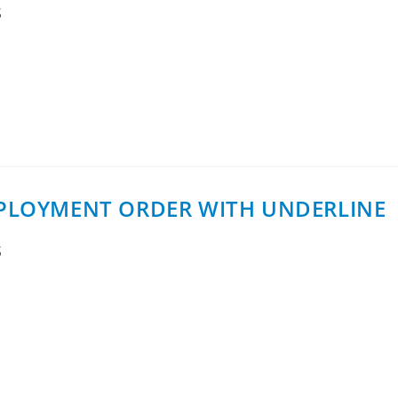
S
a MoCA AccessTM 2.5 DPU for extending fiber-based broadba
ng units (MDUs).The D2508 ER…
DEPLOYMENT ORDER WITH UNDERLINE
S
rder through CTIconnect for deployment with US-based Unde
ublic rollout framework…