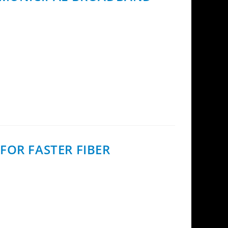
 Finland, using InCoax’s Fiber Access
FOR FASTER FIBER
loped to help fiber operators reduce