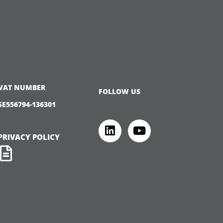
VAT NUMBER
FOLLOW US
SE556794-136301
PRIVACY POLICY