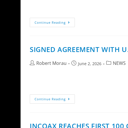
InCoax D2504 ER DPU with four coax ports.InC
D2502 ER and D2504 ER, creating a…
Continue Reading
SIGNED AGREEMENT WITH U.
Robert Morau
NEWS
June 2, 2026
InCoax Networks AB has signed an agreement w
Extension in selected fiber broadband…
Continue Reading
INCOAX REACHES FIRST 10