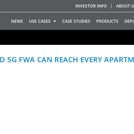
INVESTOR INFO
ABOUT 
NEWS
USE CASES
CASE STUDIES
PRODUCTS
DEP
 5G FWA CAN REACH EVERY APARTM
G mmWave Fixed Wireless Access can become a practical b
s over existing in-building coaxial…