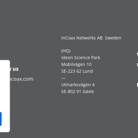
InCoax Networks AB Sweden
(HQ)
Ideon Science Park
Mobilvägen 10
TACT US
SE-223 62 Lund
—
es@incoax.com
Utmarksvägen 4
SE-802 91 Gävle