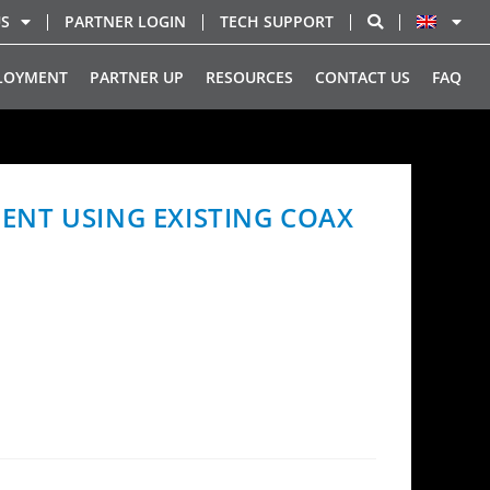
US
PARTNER LOGIN
TECH SUPPORT
LOYMENT
PARTNER UP
RESOURCES
CONTACT US
FAQ
ENT USING EXISTING COAX
roadband deployment model for multi-