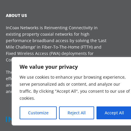
ABOUT US
InCoax Networks is Reinventing Connectivity in
existing property coaxial networks for high
performance broadband access by solving the ‘Last
Mile Challenge’ in Fiber-To-The-Home (FTTH) and
Fixed Wireless Access (FWA) deployments for
Communication Service Providers (CSP) globally.
CON
We value your privacy
The technology is a future proof, reliable and cost-
sal
We use cookies to enhance your browsing experience,
effective complement, that reduces installation time
serve personalized ads or content, and analyze our
and improves take-up rate, to boost digital inclusion
traffic. By clicking "Accept All", you consent to our use of
and Internet access for all.
cookies.
Customize
Reject All
Accept All