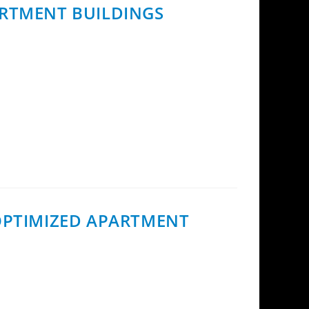
ARTMENT BUILDINGS
partment buildings contracted with InCoax
 OPTIMIZED APARTMENT