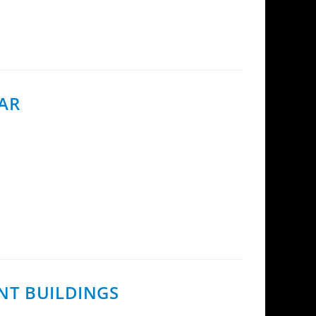
EAR
pment Director at InCoax Networks, was
NT BUILDINGS