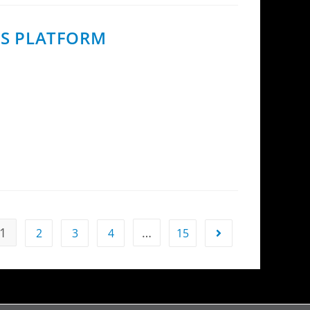
ES PLATFORM
ing the first to bring eQoS to MoCA Access.
1
…
2
3
4
15