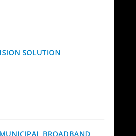
oduct family with the introduction of the
ENSION SOLUTION
ial framework for the use of InCoax Fiber
H MUNICIPAL BROADBAND