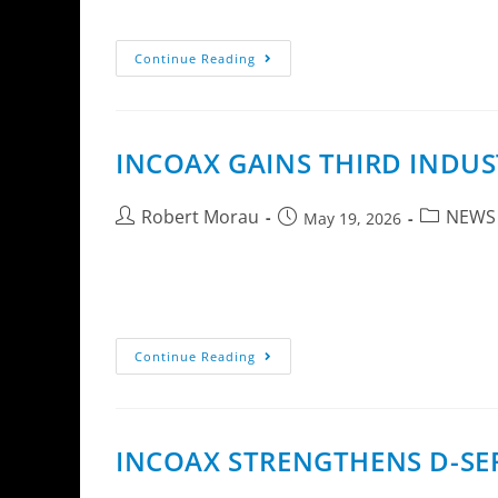
installation complexity and accelerate custom
Continue Reading
INCOAX GAINS THIRD INDUS
Robert Morau
NEWS
May 19, 2026
At Broadband Forum’s annual awards ceremony
named one of the organization’s Outstanding
Continue Reading
INCOAX STRENGTHENS D-SE