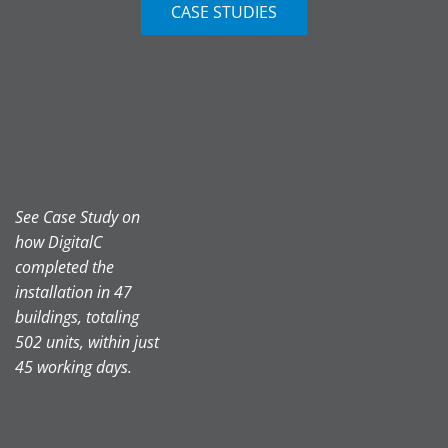
CASE STUDIES
See Case Study on
how DigitalC
completed the
installation in 47
buildings, totaling
502 units, within just
45 working days.