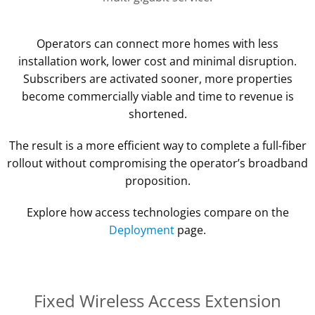
Operators can connect more homes with less
installation work, lower cost and minimal disruption.
Subscribers are activated sooner, more properties
become commercially viable and time to revenue is
shortened.
The result is a more efficient way to complete a full-fiber
rollout without compromising the operator’s broadband
proposition.
Explore how access technologies compare on the
Deployment
page.
Fixed Wireless Access Extension