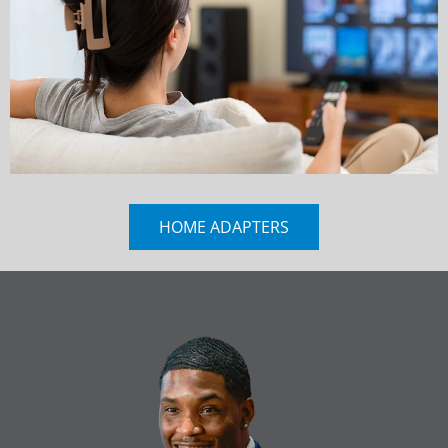
HOME ADAPTERS