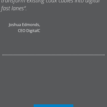
transform existing coax cables into digital
fast lanes
“.
Joshua Edmonds,
CEO DigitalC