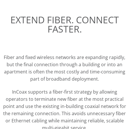
EXTEND FIBER. CONNECT
FASTER.
Fiber and fixed wireless networks are expanding rapidly,
but the final connection through a building or into an
apartment is often the most costly and time-consuming
part of broadband deployment.
InCoax supports a fiber-first strategy by allowing
operators to terminate new fiber at the most practical
point and use the existing in-building coaxial network for
the remaining connection. This avoids unnecessary fiber
or Ethernet cabling while maintaining reliable, scalable
multi-gigabit service.