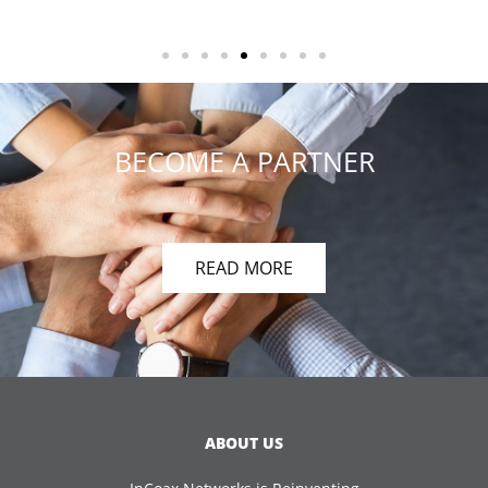
BECOME A PARTNER
READ MORE
ABOUT US