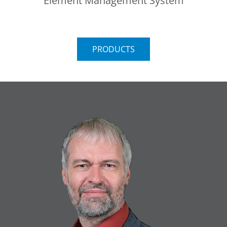
Element Management System
PRODUCTS