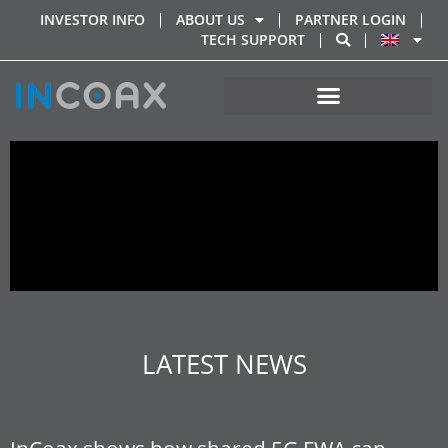
INVESTOR INFO
ABOUT US
PARTNER LOGIN
TECH SUPPORT
LATEST NEWS