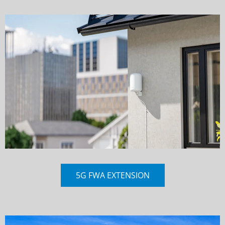
5G FWA EXTENSION