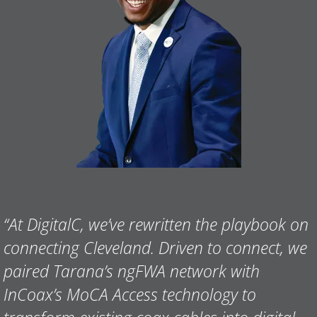
“
At DigitalC, we’ve rewritten the playbook on
connecting Cleveland. Driven to connect, we
paired Tarana’s ngFWA network with
InCoax’s MoCA Access technology to