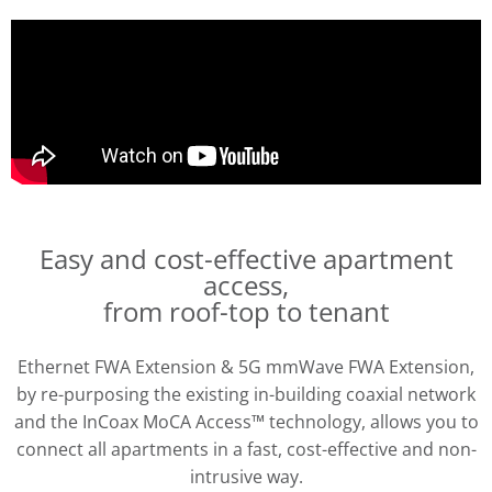
Easy and cost-effective apartment
access,
from roof-top to tenant
Ethernet FWA Extension & 5G mmWave FWA Extension,
by re-purposing the existing in-building coaxial network
and the InCoax MoCA Access™ technology, allows you to
connect all apartments in a fast, cost-effective and non-
intrusive way.