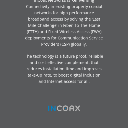
InCoax Networks is Reinventing
Connectivity in existing property coaxial
networks for high performance
broadband access by solving the ‘Last
Mile Challenge’ in Fiber-To-The-Home
(FTTH) and Fixed Wireless Access (FWA)
deployments for Communication Service
Providers (CSP) globally.
The technology is a future proof, reliable
and cost-effective complement, that
reduces installation time and improves
take-up rate, to boost digital inclusion
and Internet access for all.