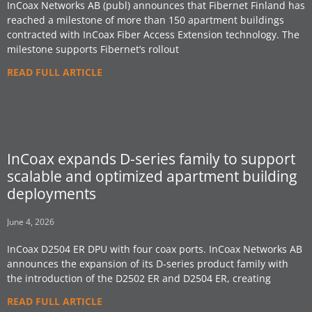
InCoax Networks AB (publ) announces that Fibernet Finland has
reached a milestone of more than 150 apartment buildings
contracted with InCoax Fiber Access Extension technology. The
milestone supports Fibernet’s rollout
READ FULL ARTICLE
InCoax expands D-series family to support
scalable and optimized apartment building
deployments
June 4, 2026
InCoax D2504 ER DPU with four coax ports. InCoax Networks AB
announces the expansion of its D-series product family with
the introduction of the D2502 ER and D2504 ER, creating
READ FULL ARTICLE