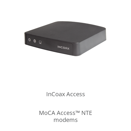
InCoax
Access
MoCA Access™ NTE
modems