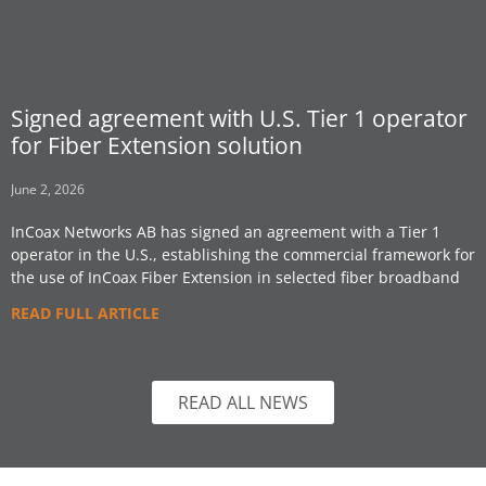
Signed agreement with U.S. Tier 1 operator
for Fiber Extension solution
June 2, 2026
InCoax Networks AB has signed an agreement with a Tier 1
operator in the U.S., establishing the commercial framework for
the use of InCoax Fiber Extension in selected fiber broadband
READ FULL ARTICLE
READ ALL NEWS