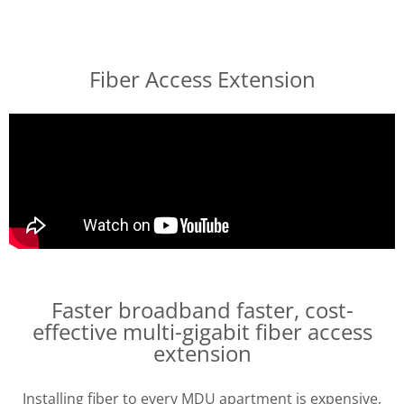
Fiber Access Extension
Faster broadband faster,
cost-
effective multi-gigabit fiber access
extension
Installing fiber to every MDU apartment is expensive,