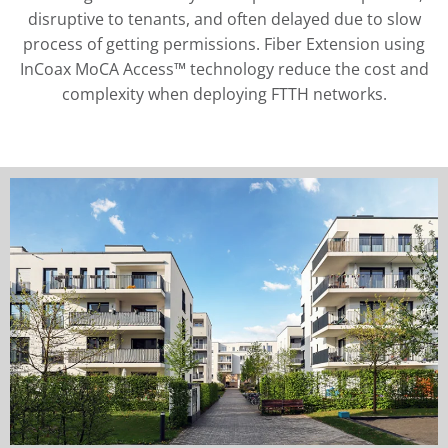
disruptive to tenants, and often delayed due to slow
process of getting permissions. Fiber Extension using
InCoax MoCA Access™ technology reduce the cost and
complexity when deploying FTTH networks.