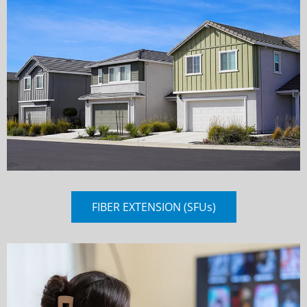
FIBER EXTENSION (SFUs)