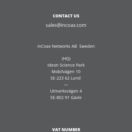
CONTACT US
sales@incoax.com
InCoax Networks AB Sweden
(HQ)
Ideon Science Park
Mobilvägen 10
SE-223 62 Lund
—
Utmarksvägen 4
SE-802 91 Gävle
VAT NUMBER