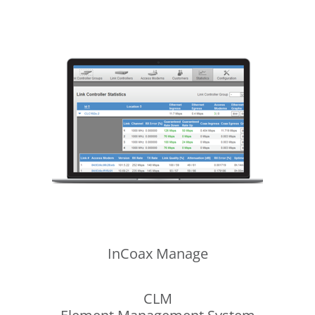
InCoax
Manage
CLM