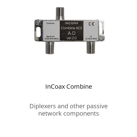
InCoax Combine
Diplexers and other passive
network components