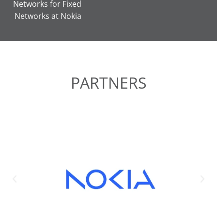
Networks for Fixed
Networks at Nokia
PARTNERS