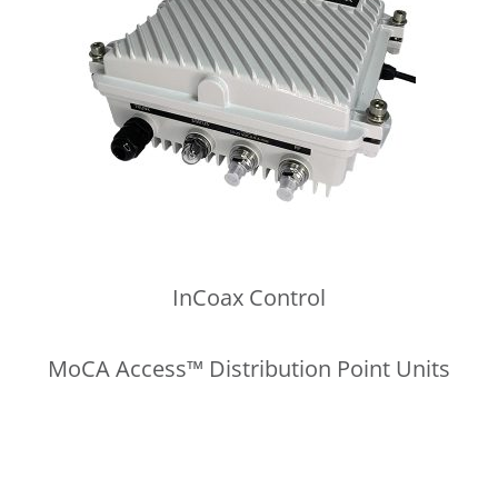
InCoax Control
MoCA Access™ Distribution Point Units