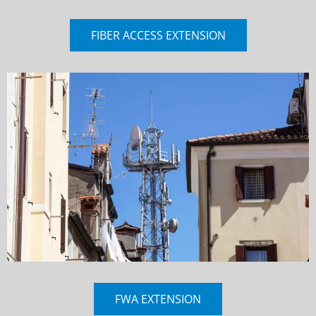
FIBER ACCESS EXTENSION
FWA EXTENSION