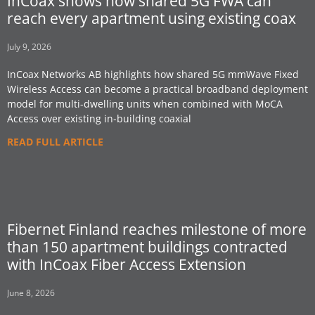
InCoax shows how shared 5G FWA can
reach every apartment using existing coax
July 9, 2026
InCoax Networks AB highlights how shared 5G mmWave Fixed
Wireless Access can become a practical broadband deployment
model for multi-dwelling units when combined with MoCA
Access over existing in-building coaxial
READ FULL ARTICLE
Fibernet Finland reaches milestone of more
than 150 apartment buildings contracted
with InCoax Fiber Access Extension
June 8, 2026