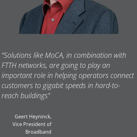
“Solutions like MoCA, in combination with
FTTH networks, are going to play an
important role in helping operators connect
customers to gigabit speeds in hard-to-
reach buildings”
Geert Heyninck,
Vice President of
Broadband