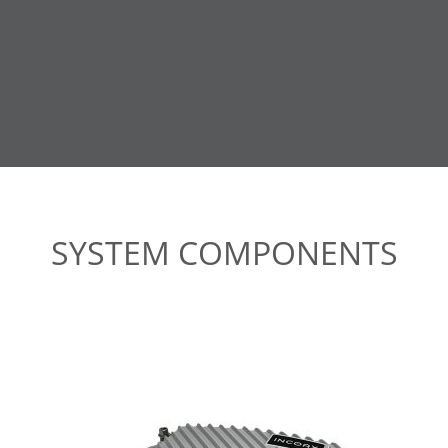
SYSTEM COMPONENTS