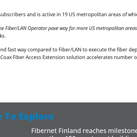
ubscribers and is active in 19 US metropolitan areas of whic
e Fiber/LAN Operator pave way for more US metropolitan areas
ks.
and fast way compared to Fiber/LAN to execute the fiber dep
nCoax Fiber Access Extension solution accelerates number 
 To Explore
Fibernet Finland reaches milestone