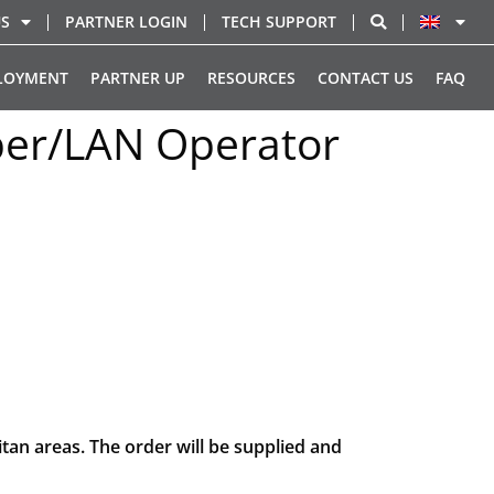
US
PARTNER LOGIN
TECH SUPPORT
LOYMENT
PARTNER UP
RESOURCES
CONTACT US
FAQ
iber/LAN Operator
tan areas. The order will be supplied and