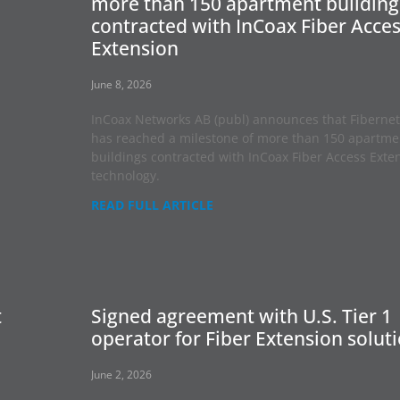
more than 150 apartment building
contracted with InCoax Fiber Acce
Extension
June 8, 2026
InCoax Networks AB (publ) announces that Fibernet
has reached a milestone of more than 150 apartme
buildings contracted with InCoax Fiber Access Exte
technology.
READ FULL ARTICLE
t
Signed agreement with U.S. Tier 1
operator for Fiber Extension solut
June 2, 2026