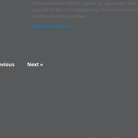
InCoax Networks AB has signed an agreement with 
operator in the U.S., establishing the commercial 
for the use of InCoax Fiber
READ FULL ARTICLE
evious
Next »