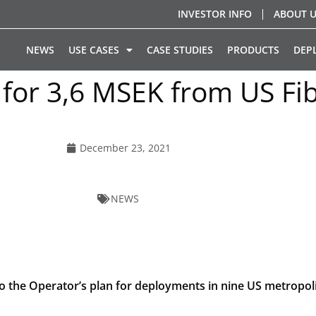
INVESTOR INFO
ABOUT 
NEWS
USE CASES
CASE STUDIES
PRODUCTS
DEP
 for 3,6 MSEK from US F
December 23, 2021
NEWS
to the Operator’s plan for deployments in nine US metropoli