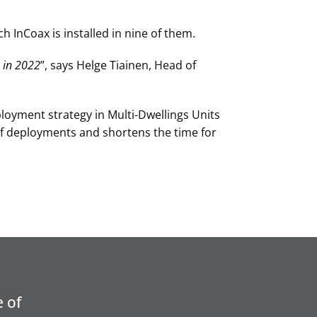
h InCoax is installed in nine of them.
 in 2022
”, says Helge Tiainen, Head of
loyment strategy in Multi-Dwellings Units
of deployments and shortens the time for
 of