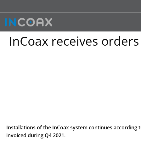
InCoax receives orders
Installations of the InCoax system continues according 
invoiced during Q4 2021.