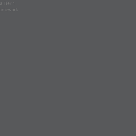
a Tier 1
framework