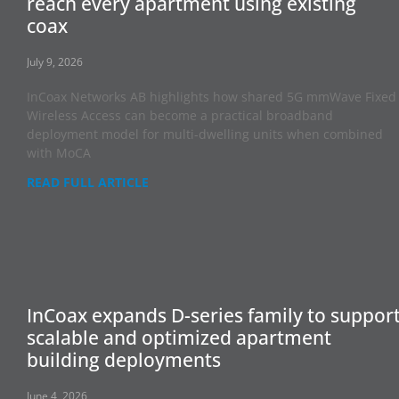
reach every apartment using existing
coax
July 9, 2026
InCoax Networks AB highlights how shared 5G mmWave Fixed
Wireless Access can become a practical broadband
deployment model for multi-dwelling units when combined
with MoCA
READ FULL ARTICLE
InCoax expands D-series family to suppor
scalable and optimized apartment
building deployments
June 4, 2026