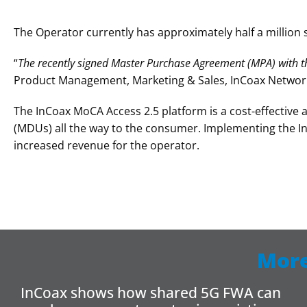
The Operator currently has approximately half a million s
“
The recently signed
Master Purchase Agreement (MPA) with th
Product Management, Marketing & Sales, InCoax Networ
The InCoax MoCA Access 2.5 platform is a cost-effective 
(MDUs) all the way to the consumer. Implementing the I
increased revenue for the operator.
More
InCoax shows how shared 5G FWA can