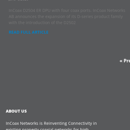
InCoax D2504 ER DPU with four coax ports. InCoax Networks
AB announces the expansion of its D-series product family
with the introduction of the D2502
READ FULL ARTICLE
« Pr
ABOUT US
InCoax Networks is Reinventing Connectivity in
existing property coaxial networks for high