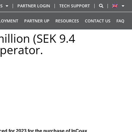
US
PARTNER LOGIN
TECH SUPPORT
LOYMENT
PARTNER UP
RESOURCES
CONTACT US
FAQ
illion (SEK 9.4
perator.
ced for 2023 for the purchase of InCoax