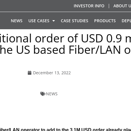
INVESTOR INFO
ABOUT 
NEWS
USE CASES
CASE STUDIES
PRODUCTS
DEP
tional order of USD 0.9 m
 the US based Fiber/LAN o
December 13, 2022
NEWS
ber/LAN operator to add to the 3.1M USD order already pla