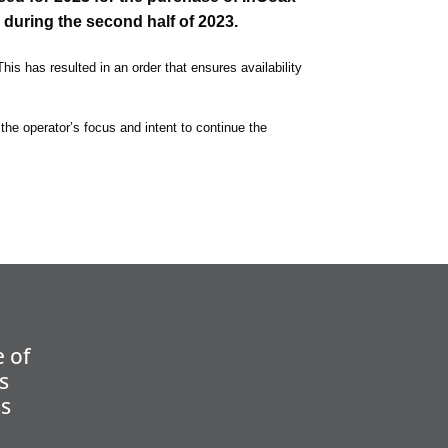
 during the second half of 2023.
his has resulted in an order that ensures availability
 the operator’s focus and intent to continue the
 of
s
ss