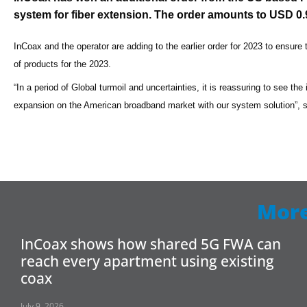
system for fiber extension. The order amounts to USD 0.9 
InCoax and the operator are adding to the earlier order for 2023 to ensure 
of products for the 2023.
“In a period of Global turmoil and uncertainties, it is reassuring to see th
expansion on the American broadband market with our system solution”,
More
InCoax shows how shared 5G FWA can
reach every apartment using existing
coax
July 9, 2026