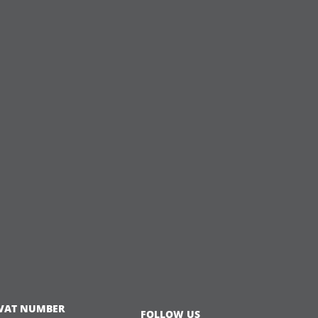
VAT NUMBER
FOLLOW US