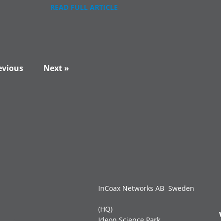
READ FULL ARTICLE
evious
Next »
InCoax Networks AB Sweden
(HQ)
Ideon Science Park