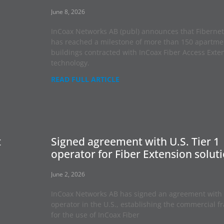
June 8, 2026
InCoax Networks AB (publ) announces that Fibernet
has reached a milestone of more than 150 apartme
buildings contracted with InCoax Fiber Access Exte
technology.
READ FULL ARTICLE
t
Signed agreement with U.S. Tier 1
operator for Fiber Extension solut
June 2, 2026
InCoax Networks AB has signed an agreement with 
operator in the U.S., establishing the commercial 
for the use of InCoax Fiber