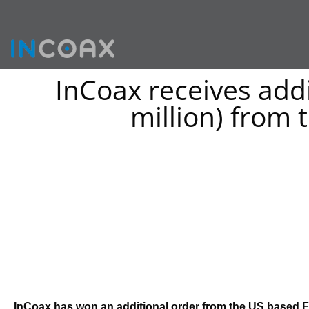
InCoax receives addi
million) from
InCoax has won an additional order from the US based Fi