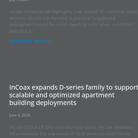
InCoax Networks AB highlights how shared 5G mmWave Fixed
Wireless Access can become a practical broadband
deployment model for multi-dwelling units when combined
with MoCA
READ FULL ARTICLE
InCoax expands D-series family to suppor
scalable and optimized apartment
building deployments
June 4, 2026
InCoax D2504 ER DPU with four coax ports. InCoax Networks
AB announces the expansion of its D-series product family