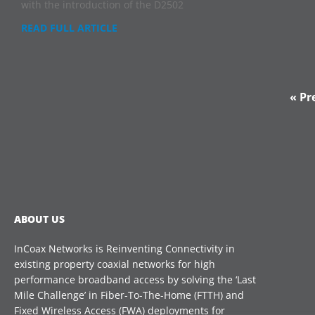
with the introduction of the D2502
READ FULL ARTICLE
« Pr
ABOUT US
InCoax Networks is Reinventing Connectivity in
existing property coaxial networks for high
performance broadband access by solving the ‘Last
Mile Challenge’ in Fiber-To-The-Home (FTTH) and
Fixed Wireless Access (FWA) deployments for