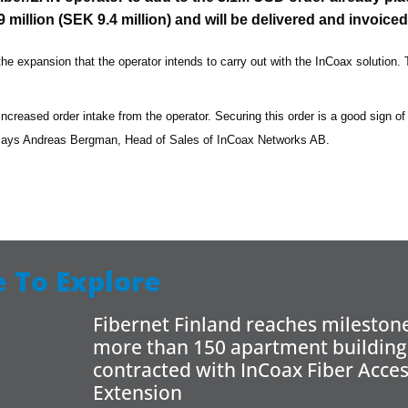
million (SEK 9.4 million) and will be delivered and invoiced
the expansion that the operator intends to carry out with the InCoax solution. T
e increased order intake from the operator. Securing this order is a good sign of
 says Andreas Bergman, Head of Sales of InCoax Networks AB.
 To Explore
Fibernet Finland reaches milestone
more than 150 apartment building
contracted with InCoax Fiber Acce
Extension