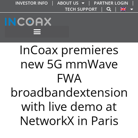
Skip
INVESTOR INFO
ABOUT US
PARTNER LOGIN
TECH SUPPORT
to
content
InCoax premieres
new 5G mmWave
FWA
broadbandextension
with live demo at
NetworkX in Paris