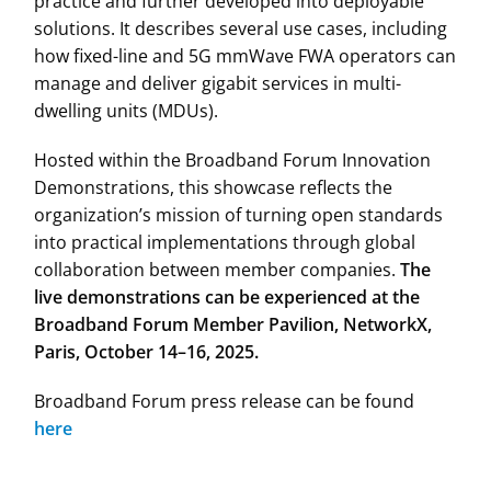
practice and further developed into deployable
solutions. It describes several use cases, including
how fixed-line and 5G mmWave FWA operators can
manage and deliver gigabit services in multi-
dwelling units (MDUs).
Hosted within the Broadband Forum Innovation
Demonstrations, this showcase reflects the
organization’s mission of turning open standards
into practical implementations through global
collaboration between member companies.
The
live demonstrations can be experienced at the
Broadband Forum Member Pavilion, NetworkX,
Paris, October 14–16, 2025.
Broadband Forum press release can be found
here