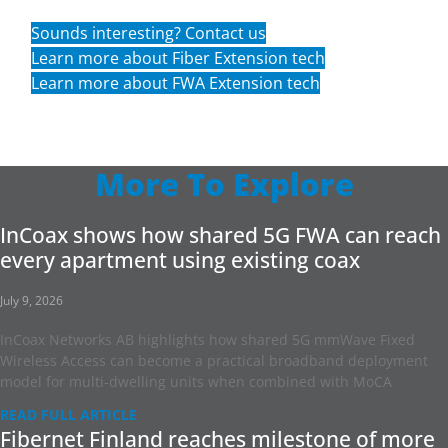
Sounds interesting? Contact us
Learn more about Fiber Extension tech
Learn more about FWA Extension tech
More To Explore
InCoax shows how shared 5G FWA can reach
every apartment using existing coax
July 9, 2026
InCoax Networks AB highlights how shared 5G mmWave Fixed
Wireless Access can become a practical broadband deployment
model for multi-dwelling units when combined with MoCA
READ FULL ARTICLE
Fibernet Finland reaches milestone of more