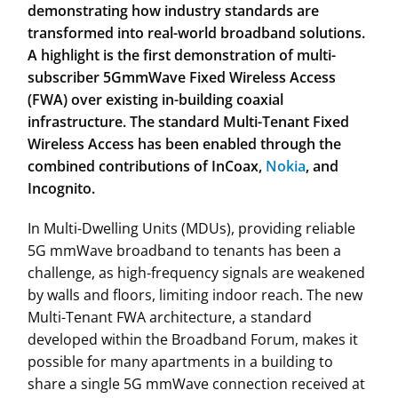
demonstrating how industry standards are
transformed into real-world
broadband solutions.
A highlight is the first demonstration of multi-
subscriber 5G
mmWave Fixed Wireless Access
(FWA) over existing in-building coaxial
infrastructure. The standard Multi-Tenant Fixed
Wireless Access has been enabled
through the
combined contributions of InCoax,
Nokia
, and
Incognito.
In Multi-Dwelling Units (MDUs), providing reliable
5G mmWave broadband to tenants has been a
challenge, as high-frequency signals are weakened
by walls and floors, limiting indoor reach. The new
Multi-Tenant FWA architecture, a standard
developed within the Broadband Forum, makes it
possible for many apartments in a building to
share a single 5G mmWave connection received at