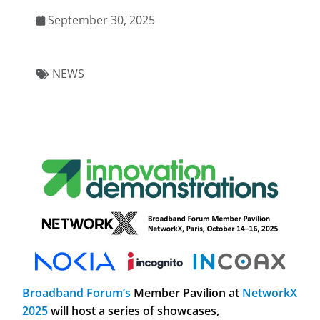
September 30, 2025
NEWS
Broadband Forum’s
Member Pavilion at
NetworkX
2025
will host a series of
showcases,