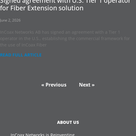
Signed agreement with U.S. Tier 1 operator
for Fiber Extension solution
June 2, 2026
InCoax Networks AB has signed an agreement with a Tier 1
operator in the U.S., establishing the commercial framework for
the use of InCoax Fiber
READ FULL ARTICLE
« Previous
Next »
ABOUT US
InCoax Networks is Reinventing