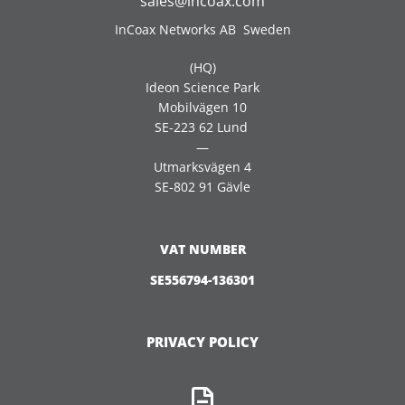
sales@incoax.com
InCoax Networks AB Sweden
(HQ)
Ideon Science Park
Mobilvägen 10
SE-223 62 Lund
—
Utmarksvägen 4
SE-802 91 Gävle
VAT NUMBER
SE556794-136301
PRIVACY POLICY