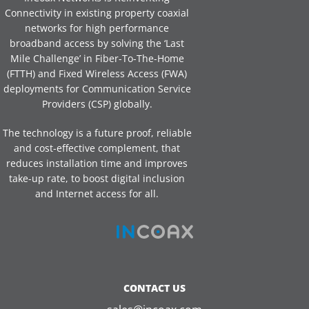
Connectivity in existing property coaxial
networks for high performance
broadband access by solving the ‘Last
Mile Challenge’ in Fiber-To-The-Home
(FTTH) and Fixed Wireless Access (FWA)
deployments for Communication Service
Providers (CSP) globally.
The technology is a future proof, reliable
and cost-effective complement, that
reduces installation time and improves
take-up rate, to boost digital inclusion
and Internet access for all.
CONTACT US