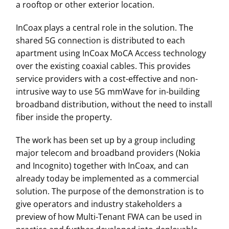
a rooftop or other exterior location.
InCoax plays a central role in the solution. The
shared 5G connection is distributed to each
apartment using InCoax MoCA Access technology
over the existing coaxial cables. This provides
service providers with a cost-effective and non-
intrusive way to use 5G mmWave for in-building
broadband distribution, without the need to install
fiber inside the property.
The work has been set up by a group including
major telecom and broadband providers (Nokia
and Incognito) together with InCoax, and can
already today be implemented as a commercial
solution. The purpose of the demonstration is to
give operators and industry stakeholders a
preview of how Multi-Tenant FWA can be used in