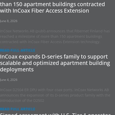
than 150 apartment buildings contracted
with InCoax Fiber Access Extension
June 8, 2026
InCoax Networks AB (publ) announces that Fibernet Finland has
reached a milestone of more than 150 apartment buildings
contracted with InCoax Fiber Access Extension technology.
READ FULL ARTICLE
InCoax expands D-series family to support
scalable and optimized apartment building
deployments
June 4, 2026
InCoax D2504 ER DPU with four coax ports. InCoax Networks AB
announces the expansion of its D-series product family with the
introduction of the D2502
READ FULL ARTICLE