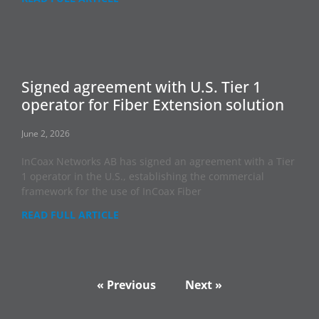
Signed agreement with U.S. Tier 1
operator for Fiber Extension solution
June 2, 2026
InCoax Networks AB has signed an agreement with a Tier
1 operator in the U.S., establishing the commercial
framework for the use of InCoax Fiber
READ FULL ARTICLE
« Previous
Next »