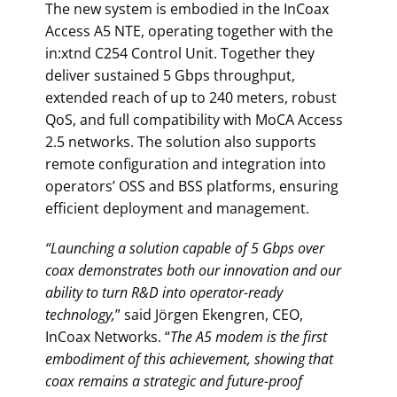
The new system is embodied in the InCoax
Access A5 NTE, operating together with the
in:xtnd C254 Control Unit. Together they
deliver sustained 5 Gbps throughput,
extended reach of up to 240 meters, robust
QoS, and full compatibility with MoCA Access
2.5 networks. The solution also supports
remote configuration and integration into
operators’ OSS and BSS platforms, ensuring
efficient deployment and management.
“Launching a solution capable of 5 Gbps over
coax demonstrates both our innovation and our
ability to turn R&D into operator-ready
technology,
” said Jörgen Ekengren, CEO,
InCoax Networks. “
The A5 modem is the first
embodiment of this achievement, showing that
coax remains a strategic and future-proof