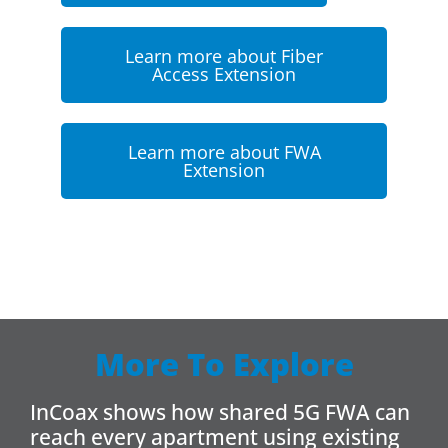
Learn more about Fiber
Access Extension
Learn more about FWA
Extension
More To Explore
InCoax shows how shared 5G FWA can
reach every apartment using existing