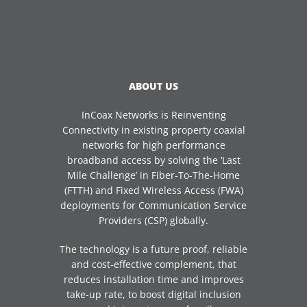
ABOUT US
InCoax Networks is Reinventing
Connectivity in existing property coaxial
networks for high performance
broadband access by solving the ‘Last
Mile Challenge’ in Fiber-To-The-Home
(FTTH) and Fixed Wireless Access (FWA)
deployments for Communication Service
Providers (CSP) globally.
The technology is a future proof, reliable
and cost-effective complement, that
reduces installation time and improves
take-up rate, to boost digital inclusion