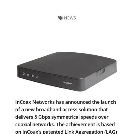
NEWS
InCoax Networks has announced the launch
of a new broadband access solution that
delivers 5 Gbps symmetrical speeds over
coaxial networks. The achievement is based
on InCoax’s patented Link Aggregation (LAG)