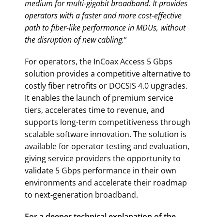
medium for multi-gigabit broadband. It provides
operators with a faster and more cost-effective
path to fiber-like performance in MDUs, without
the disruption of new cabling.
”
For operators, the InCoax Access 5 Gbps
solution provides a competitive alternative to
costly fiber retrofits or DOCSIS 4.0 upgrades.
It enables the launch of premium service
tiers, accelerates time to revenue, and
supports long-term competitiveness through
scalable software innovation. The solution is
available for operator testing and evaluation,
giving service providers the opportunity to
validate 5 Gbps performance in their own
environments and accelerate their roadmap
to next-generation broadband.
For a deeper technical explanation of the