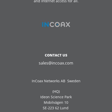
and Internet access for all.
CONTACT US
sales@incoax.com
InCoax Networks AB Sweden
(HQ)
Ideon Science Park
Mobilvägen 10
SE-223 62 Lund