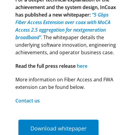
achievement and the system design,
InCoax
has published a new whitepaper:
“5 Gbps
Fiber Access Extension over coax with MoCA
Access 2.5 aggregation for nextgeneration
broadband”
. The whitepaper details the
underlying software innovation, engineering
achievements, and operator business case.
Read the full press release
here
More information on Fiber Access and FWA
extension can be found below.
Contact us
Download whitepaper