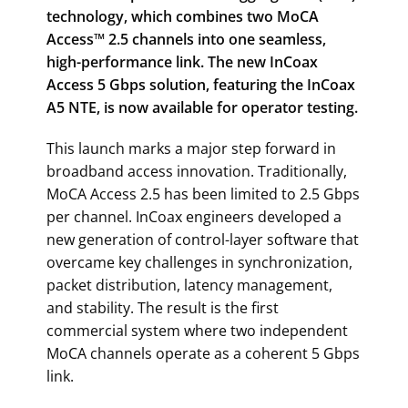
technology, which combines two MoCA
Access™ 2.5 channels into one seamless,
high-performance link. The new InCoax
Access 5 Gbps solution, featuring the InCoax
A5 NTE, is now available for operator testing.
This launch marks a major step forward in
broadband access innovation. Traditionally,
MoCA Access 2.5 has been limited to 2.5 Gbps
per channel. InCoax engineers developed a
new generation of control-layer software that
overcame key challenges in synchronization,
packet distribution, latency management,
and stability. The result is the first
commercial system where two independent
MoCA channels operate as a coherent 5 Gbps
link.