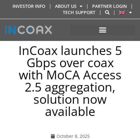
INVESTOR INFO
ABOUT US
PARTNER LOGIN
TECH SUPPORT
InCoax launches 5
Gbps over coax
with MoCA Access
2.5 aggregation,
solution now
available
October 8, 2025