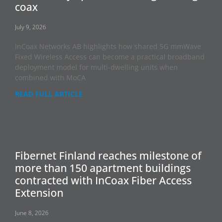
coax
July 9, 2026
InCoax Networks AB highlights how shared 5G mmWave
Fixed Wireless Access can become a practical broadband
deployment model for multi-dwelling units when
combined with MoCA
READ FULL ARTICLE
Fibernet Finland reaches milestone of
more than 150 apartment buildings
contracted with InCoax Fiber Access
Extension
June 8, 2026