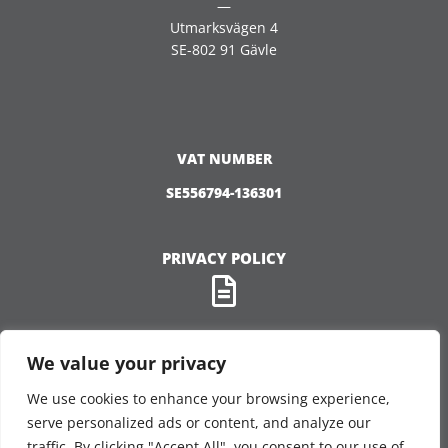
—
Utmarksvägen 4
SE-802 91 Gävle
VAT NUMBER
SE556794-136301
PRIVACY POLICY
We value your privacy
We use cookies to enhance your browsing experience,
FOLLOW US
serve personalized ads or content, and analyze our
traffic. By clicking "Accept All", you consent to our use of