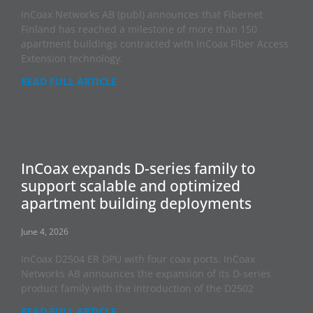
InCoax Networks AB (publ) announces that Fibernet
Finland has reached a milestone of more than 150
apartment buildings contracted with InCoax Fiber Access
Extension technology.
READ FULL ARTICLE
InCoax expands D-series family to
support scalable and optimized
apartment building deployments
June 4, 2026
InCoax D2504 ER DPU with four coax ports. InCoax
Networks AB announces the expansion of its D-series
product family with the introduction of the D2502
READ FULL ARTICLE