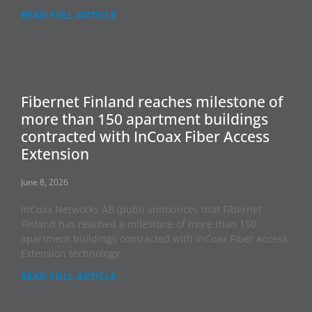
READ FULL ARTICLE
Fibernet Finland reaches milestone of
more than 150 apartment buildings
contracted with InCoax Fiber Access
Extension
June 8, 2026
InCoax Networks AB (publ) announces that Fibernet
Finland has reached a milestone of more than 150
apartment buildings contracted with InCoax Fiber Access
Extension technology.
READ FULL ARTICLE