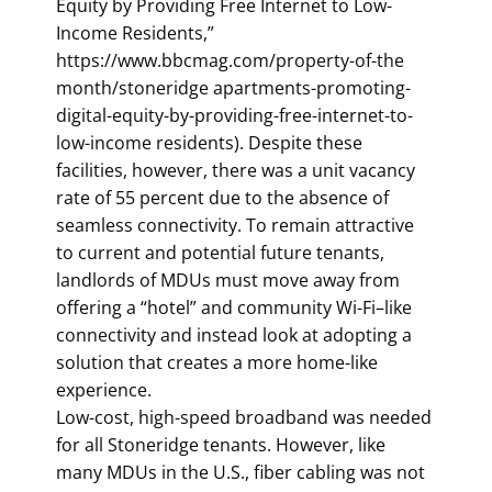
Equity by Providing Free Internet to Low-
Income Residents,”
https://www.bbcmag.com/property-of-the
month/stoneridge apartments-promoting-
digital-equity-by-providing-free-internet-to-
low-income residents). Despite these
facilities, however, there was a unit vacancy
rate of 55 percent due to the absence of
seamless connectivity. To remain attractive
to current and potential future tenants,
landlords of MDUs must move away from
offering a “hotel” and community Wi-Fi–like
connectivity and instead look at adopting a
solution that creates a more home-like
experience.
Low-cost, high-speed broadband was needed
for all Stoneridge tenants. However, like
many MDUs in the U.S., fiber cabling was not