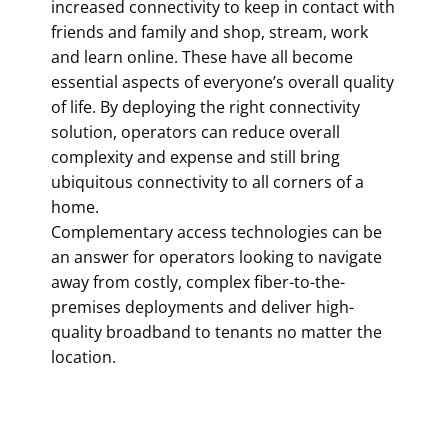
increased connectivity to keep in contact with
friends and family and shop, stream, work
and learn online. These have all become
essential aspects of everyone’s overall quality
of life. By deploying the right connectivity
solution, operators can reduce overall
complexity and expense and still bring
ubiquitous connectivity to all corners of a
home.
Complementary access technologies can be
an answer for operators looking to navigate
away from costly, complex fiber-to-the-
premises deployments and deliver high-
quality broadband to tenants no matter the
location.