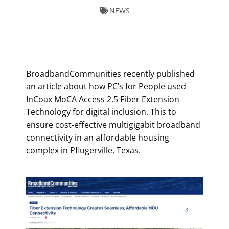
NEWS
BroadbandCommunities recently published
an article about how PC’s for People used
InCoax MoCA Access 2.5 Fiber Extension
Technology for digital inclusion. This to
ensure cost-effective multigigabit broadband
connectivity in an affordable housing
complex in Pflugerville, Texas.