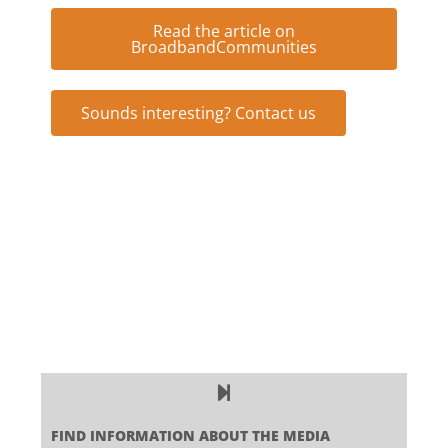
Read the article on
BroadbandCommunities
Sounds interesting? Contact us
FIND INFORMATION ABOUT THE MEDIA