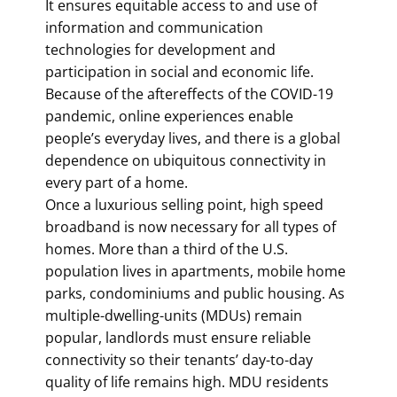
It ensures equitable access to and use of
information and communication
technologies for development and
participation in social and economic life.
Because of the aftereffects of the COVID-19
pandemic, online experiences enable
people’s everyday lives, and there is a global
dependence on ubiquitous connectivity in
every part of a home.
Once a luxurious selling point, high speed
broadband is now necessary for all types of
homes. More than a third of the U.S.
population lives in apartments, mobile home
parks, condominiums and public housing. As
multiple-dwelling-units (MDUs) remain
popular, landlords must ensure reliable
connectivity so their tenants’ day-to-day
quality of life remains high. MDU residents