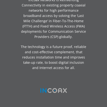
Connectivity in existing property coaxial
networks for high performance
broadband access by solving the ‘Last
Mile Challenge’ in Fiber-To-The-Home
(FTTH) and Fixed Wireless Access (FWA)
deployments for Communication Service
Providers (CSP) globally.
The technology is a future proof, reliable
and cost-effective complement, that
reduces installation time and improves
take-up rate, to boost digital inclusion
and Internet access for all.