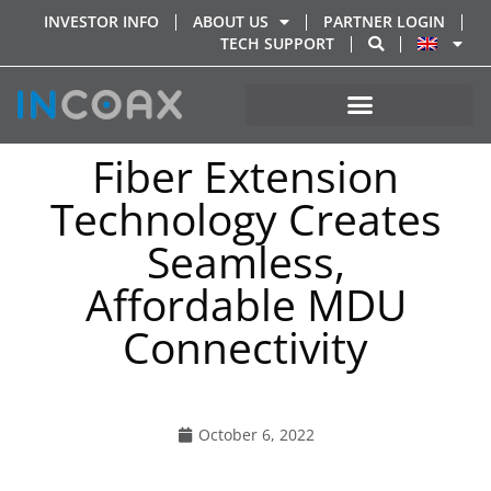
INVESTOR INFO
ABOUT US
PARTNER LOGIN
TECH SUPPORT
Fiber Extension
Technology Creates
Seamless,
Affordable MDU
Connectivity
October 6, 2022