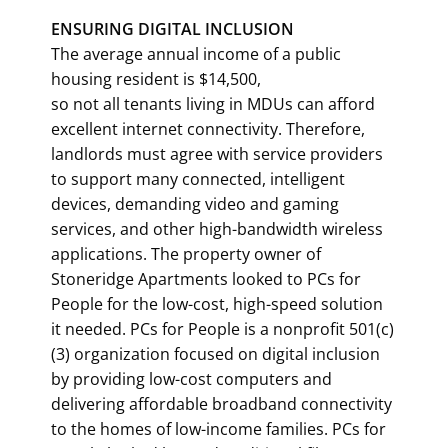
ENSURING DIGITAL INCLUSION
The average annual income of a public
housing resident is $14,500,
so not all tenants living in MDUs can afford
excellent internet connectivity. Therefore,
landlords must agree with service providers
to support many connected, intelligent
devices, demanding video and gaming
services, and other high-bandwidth wireless
applications. The property owner of
Stoneridge Apartments looked to PCs for
People for the low-cost, high-speed solution
it needed. PCs for People is a nonprofit 501(c)
(3) organization focused on digital inclusion
by providing low-cost computers and
delivering affordable broadband connectivity
to the homes of low-income families. PCs for