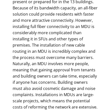
present or prepared for in the 13 buildings.
Because of its bandwidth capacity, an all-fiber
solution could provide residents with faster
and more attractive connectivity. However,
installing full fiber connectivity to an MDU is
considerably more complicated than
installing it in SFUs and other types of
premises. The installation of new cable
routing in an MDU is incredibly complex and
the process must overcome many barriers.
Naturally, an MDU involves more people,
meaning that gaining approval from tenants
and building owners can take time, especially
if anyone has concerns. Building owners
must also avoid cosmetic damage and noise
complaints. Installations in MDUs are large-
scale projects, which means the potential
costs of reforming the network are extensive.