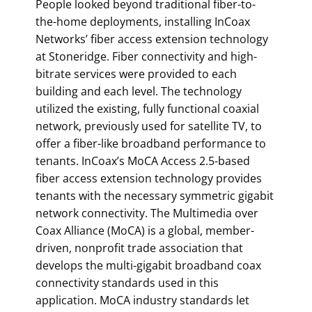
People looked beyond traditional fiber-to-
the-home deployments, installing InCoax
Networks’ fiber access extension technology
at Stoneridge. Fiber connectivity and high-
bitrate services were provided to each
building and each level. The technology
utilized the existing, fully functional coaxial
network, previously used for satellite TV, to
offer a fiber-like broadband performance to
tenants. InCoax’s MoCA Access 2.5-based
fiber access extension technology provides
tenants with the necessary symmetric gigabit
network connectivity. The Multimedia over
Coax Alliance (MoCA) is a global, member-
driven, nonprofit trade association that
develops the multi-gigabit broadband coax
connectivity standards used in this
application. MoCA industry standards let