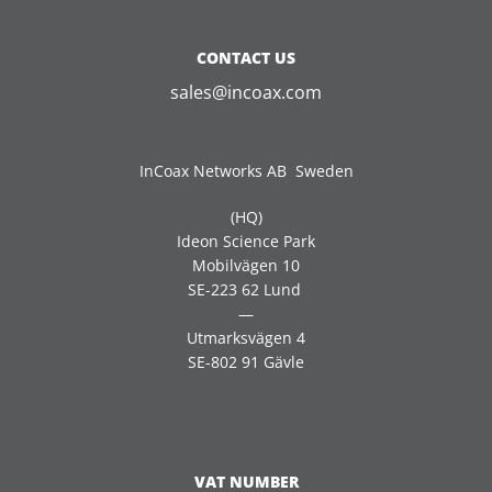
CONTACT US
sales@incoax.com
InCoax Networks AB Sweden
(HQ)
Ideon Science Park
Mobilvägen 10
SE-223 62 Lund
—
Utmarksvägen 4
SE-802 91 Gävle
VAT NUMBER