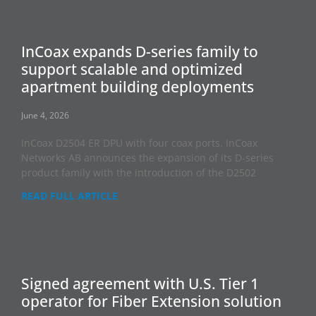
InCoax expands D-series family to
support scalable and optimized
apartment building deployments
June 4, 2026
InCoax D2504 ER DPU with four coax ports. InCoax
Networks AB announces the expansion of its D-series
product family with the introduction of the D2502
READ FULL ARTICLE
Signed agreement with U.S. Tier 1
operator for Fiber Extension solution