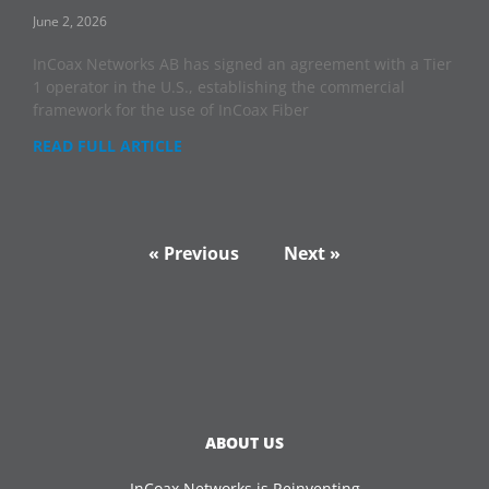
June 2, 2026
InCoax Networks AB has signed an agreement with a Tier
1 operator in the U.S., establishing the commercial
framework for the use of InCoax Fiber
READ FULL ARTICLE
« Previous
Next »
ABOUT US
InCoax Networks is Reinventing