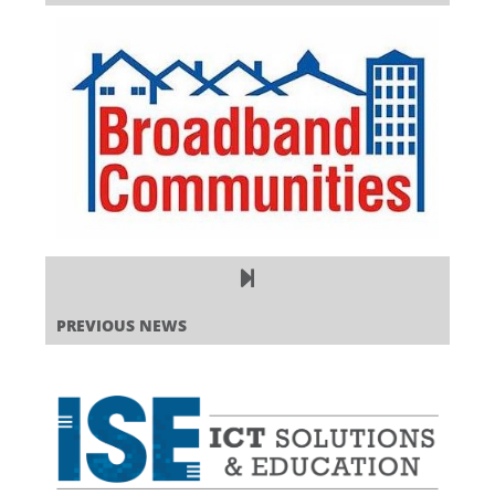
PREVIOUS NEWS