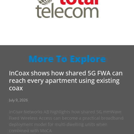
More To Explore
InCoax shows how shared 5G FWA can
reach every apartment using existing
coax
July 9, 2026
InCoax Networks AB highlights how shared 5G mmWave
Fixed Wireless Access can become a practical broadband
deployment model for multi-dwelling units when
combined with MoCA