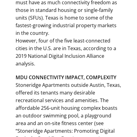
must have as much connectivity freedom as
those in standard housing or single-family
units (SFUs). Texas is home to some of the
fastest-growing industrial property markets
in the country.
However, four of the five least-connected
cities in the U.S. are in Texas, according to a
2019 National Digital Inclusion Alliance
analysis.
MDU CONNECTIVITY IMPACT, COMPLEXITY
Stoneridge Apartments outside Austin, Texas,
offered its tenants many desirable
recreational services and amenities. The
affordable 256-unit housing complex boasts
an outdoor swimming pool, a playground
area and an on-site fitness center (see
“Stoneridge Apartments: Promoting Digital