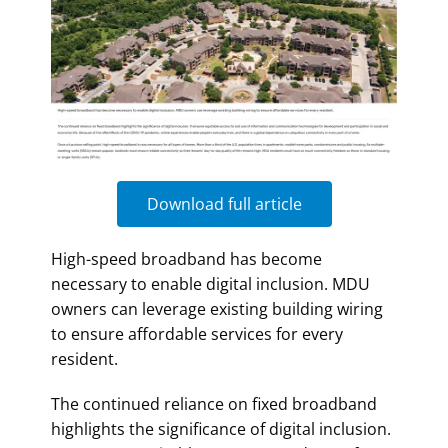
Download full article
High-speed broadband has become
necessary to enable digital inclusion. MDU
owners can leverage existing building wiring
to ensure affordable services for every
resident.
The continued reliance on fixed broadband
highlights the significance of digital inclusion.