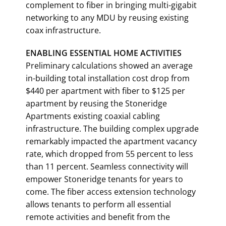
complement to fiber in bringing multi-gigabit
networking to any MDU by reusing existing
coax infrastructure.
ENABLING ESSENTIAL HOME ACTIVITIES
Preliminary calculations showed an average
in-building total installation cost drop from
$440 per apartment with fiber to $125 per
apartment by reusing the Stoneridge
Apartments existing coaxial cabling
infrastructure. The building complex upgrade
remarkably impacted the apartment vacancy
rate, which dropped from 55 percent to less
than 11 percent. Seamless connectivity will
empower Stoneridge tenants for years to
come. The fiber access extension technology
allows tenants to perform all essential
remote activities and benefit from the