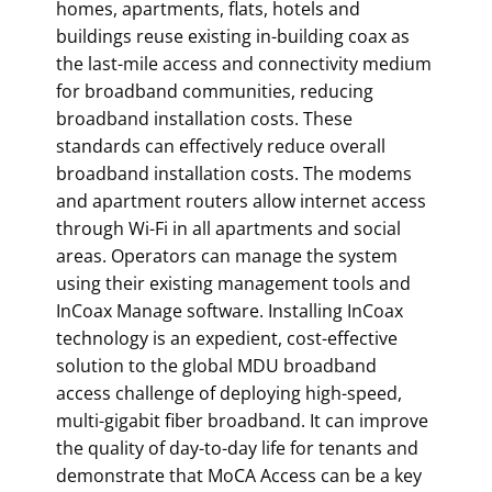
homes, apartments, flats, hotels and
buildings reuse existing in-building coax as
the last-mile access and connectivity medium
for broadband communities, reducing
broadband installation costs. These
standards can effectively reduce overall
broadband installation costs. The modems
and apartment routers allow internet access
through Wi-Fi in all apartments and social
areas. Operators can manage the system
using their existing management tools and
InCoax Manage software. Installing InCoax
technology is an expedient, cost-effective
solution to the global MDU broadband
access challenge of deploying high-speed,
multi-gigabit fiber broadband. It can improve
the quality of day-to-day life for tenants and
demonstrate that MoCA Access can be a key