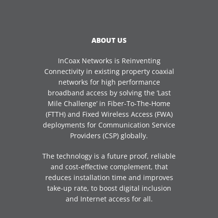
ABOUT US
InCoax Networks is Reinventing
Connectivity in existing property coaxial
networks for high performance
broadband access by solving the ‘Last
Mile Challenge’ in Fiber-To-The-Home
(FTTH) and Fixed Wireless Access (FWA)
deployments for Communication Service
Providers (CSP) globally.
The technology is a future proof, reliable
and cost-effective complement, that
reduces installation time and improves
take-up rate, to boost digital inclusion
and Internet access for all.