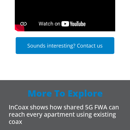
Sounds interesting? Contact us
More To Explore
InCoax shows how shared 5G FWA can
reach every apartment using existing
coax