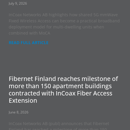
July 9, 2026
InCoax Networks AB highlights how shared 5G mmWave
Fixed Wireless Access can become a practical broadband
deployment model for multi-dwelling units when
combined with MoCA
READ FULL ARTICLE
Fibernet Finland reaches milestone of
more than 150 apartment buildings
contracted with InCoax Fiber Access
Extension
June 8, 2026
InCoax Networks AB (publ) announces that Fibernet
Finland has reached a milestone of more than 150