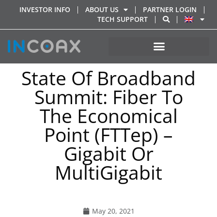
INVESTOR INFO
ABOUT US
PARTNER LOGIN
TECH SUPPORT
State Of Broadband
Summit: Fiber To
The Economical
Point (FTTep) –
Gigabit Or
MultiGigabit
May 20, 2021