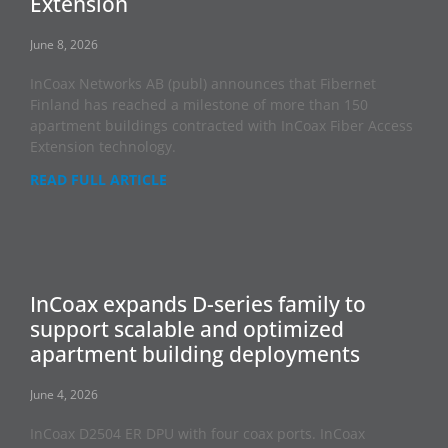
Extension
June 8, 2026
InCoax Networks AB (publ) announces that Fibernet
Finland has reached a milestone of more than 150
apartment buildings contracted with InCoax Fiber Access
Extension technology.
READ FULL ARTICLE
InCoax expands D-series family to
support scalable and optimized
apartment building deployments
June 4, 2026
InCoax D2504 ER DPU with four coax ports. InCoax