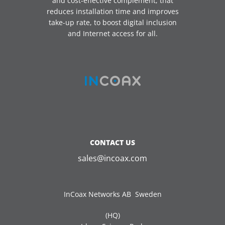
and cost-effective complement, that
reduces installation time and improves
take-up rate, to boost digital inclusion
and Internet access for all.
CONTACT US
sales@incoax.com
InCoax Networks AB Sweden
(HQ)