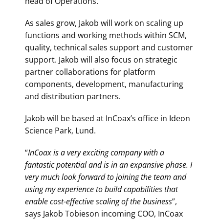
head of Operations.
As sales grow, Jakob will work on scaling up
functions and working methods within SCM,
quality, technical sales support and customer
support. Jakob will also focus on strategic
partner collaborations for platform
components, development, manufacturing
and distribution partners.
Jakob will be based at InCoax’s office in Ideon
Science Park, Lund.
“
InCoax is a very exciting company with a
fantastic potential and is in an expansive phase. I
very much look forward to joining the team and
using my experience to build capabilities that
enable cost-effective scaling of the business
”,
says Jakob Tobieson incoming COO, InCoax