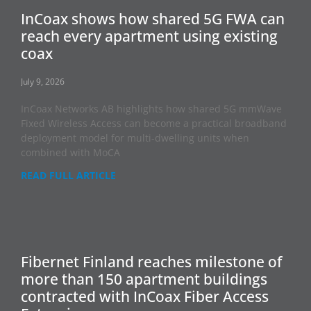
InCoax shows how shared 5G FWA can
reach every apartment using existing
coax
July 9, 2026
InCoax Networks AB highlights how shared 5G mmWave
Fixed Wireless Access can become a practical broadband
deployment model for multi-dwelling units when
combined with MoCA
READ FULL ARTICLE
Fibernet Finland reaches milestone of
more than 150 apartment buildings
contracted with InCoax Fiber Access