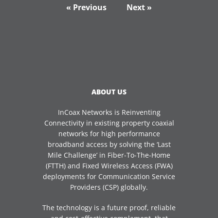
« Previous
Next »
ABOUT US
InCoax Networks is Reinventing
Connectivity in existing property coaxial
networks for high performance
broadband access by solving the ‘Last
Mile Challenge’ in Fiber-To-The-Home
(FTTH) and Fixed Wireless Access (FWA)
deployments for Communication Service
Providers (CSP) globally.
The technology is a future proof, reliable