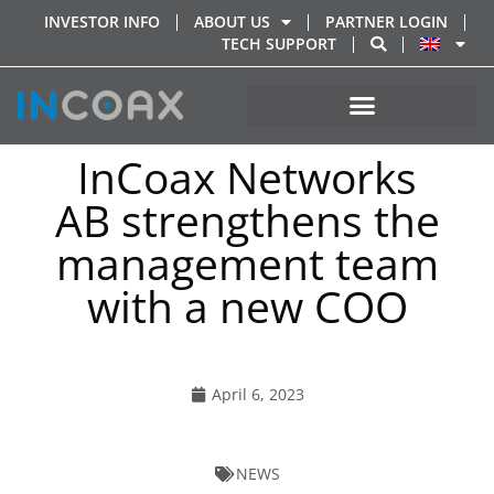
INVESTOR INFO
ABOUT US
PARTNER LOGIN
TECH SUPPORT
InCoax Networks
AB strengthens the
management team
with a new COO
April 6, 2023
NEWS