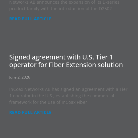
Networks AB announces the expansion of its D-series
product family with the introduction of the D2502
READ FULL ARTICLE
Signed agreement with U.S. Tier 1
operator for Fiber Extension solution
June 2, 2026
InCoax Networks AB has signed an agreement with a Tier
1 operator in the U.S., establishing the commercial
framework for the use of InCoax Fiber
READ FULL ARTICLE