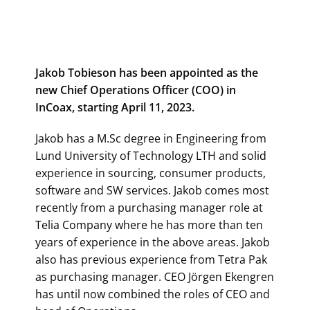
Jakob Tobieson has been appointed as the
new Chief Operations Officer (COO) in
InCoax, starting April 11, 2023.
Jakob has a M.Sc degree in Engineering from
Lund University of Technology LTH and solid
experience in sourcing, consumer products,
software and SW services. Jakob comes most
recently from a purchasing manager role at
Telia Company where he has more than ten
years of experience in the above areas. Jakob
also has previous experience from Tetra Pak
as purchasing manager. CEO Jörgen Ekengren
has until now combined the roles of CEO and