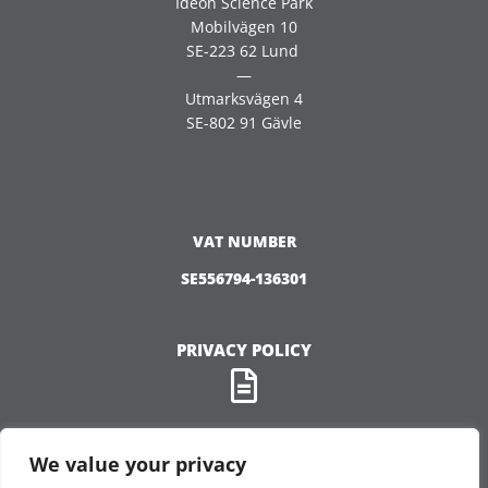
Ideon Science Park
Mobilvägen 10
SE-223 62 Lund
—
Utmarksvägen 4
SE-802 91 Gävle
VAT NUMBER
SE556794-136301
PRIVACY POLICY
We value your privacy