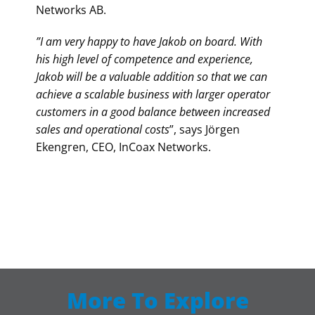
Networks AB.
”I am very happy to have Jakob on board. With
his high level of competence and experience,
Jakob will be a valuable addition so that we can
achieve a scalable business with larger operator
customers in a good balance between increased
sales and operational costs
”, says Jörgen
Ekengren, CEO, InCoax Networks.
More To Explore