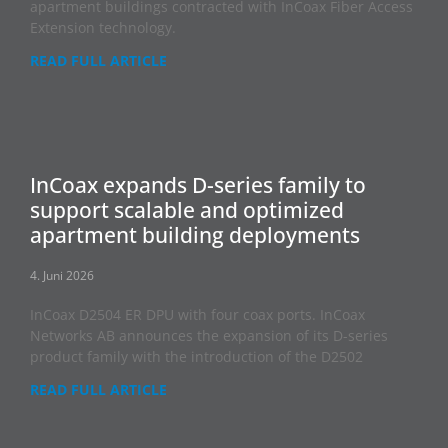
apartment buildings contracted with InCoax Fiber Access
Extension technology.
READ FULL ARTICLE
InCoax expands D-series family to
support scalable and optimized
apartment building deployments
4. Juni 2026
InCoax D2504 ER DPU with four coax ports. InCoax
Networks AB announces the expansion of its D-series
product family with the introduction of the D2502
READ FULL ARTICLE