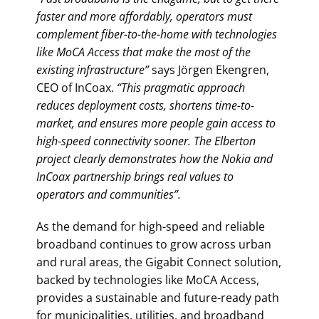
faster and more affordably, operators must
complement fiber-to-the-home with technologies
like MoCA Access that make the most of the
existing infrastructure”
says Jörgen Ekengren,
CEO of InCoax.
“This pragmatic approach
reduces deployment costs, shortens time-to-
market, and ensures more people gain access to
high-speed connectivity sooner. The Elberton
project clearly demonstrates how the Nokia and
InCoax partnership brings real values to
operators and communities”.
As the demand for high-speed and reliable
broadband continues to grow across urban
and rural areas, the Gigabit Connect solution,
backed by technologies like MoCA Access,
provides a sustainable and future-ready path
for municipalities, utilities, and broadband