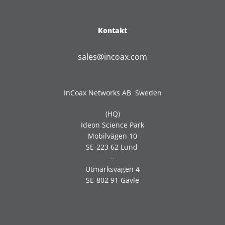
Kontakt
sales@incoax.com
InCoax Networks AB Sweden
(HQ)
Ideon Science Park
Mobilvägen 10
SE-223 62 Lund
—
Utmarksvägen 4
SE-802 91 Gävle