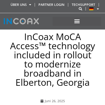
ÜBER UNS
PARTNER LOGIN
TECHSUPPORT
InCoax MoCA
Access™ technology
included in rollout
to modernize
broadband in
Elberton, Georgia
Juni 26, 2025