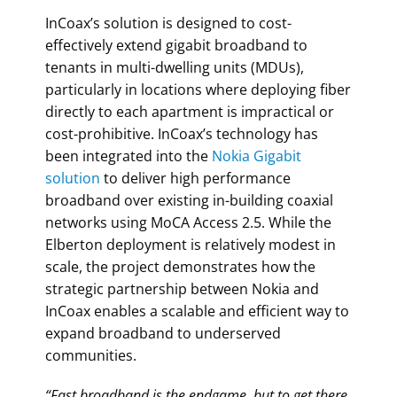
InCoax’s solution is designed to cost-
effectively extend gigabit broadband to
tenants in multi-dwelling units (MDUs),
particularly in locations where deploying fiber
directly to each apartment is impractical or
cost-prohibitive. InCoax’s technology has
been integrated into the
Nokia Gigabit
solution
to deliver high performance
broadband over existing in-building coaxial
networks using MoCA Access 2.5. While the
Elberton deployment is relatively modest in
scale, the project demonstrates how the
strategic partnership between Nokia and
InCoax enables a scalable and efficient way to
expand broadband to underserved
communities.
“Fast broadband is the endgame, but to get there