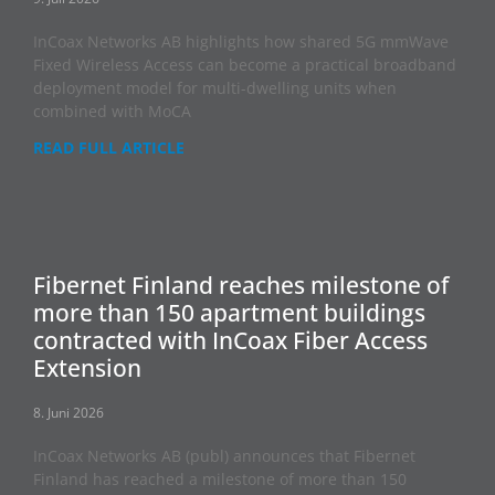
InCoax Networks AB highlights how shared 5G mmWave
Fixed Wireless Access can become a practical broadband
deployment model for multi-dwelling units when
combined with MoCA
READ FULL ARTICLE
Fibernet Finland reaches milestone of
more than 150 apartment buildings
contracted with InCoax Fiber Access
Extension
8. Juni 2026
InCoax Networks AB (publ) announces that Fibernet
Finland has reached a milestone of more than 150