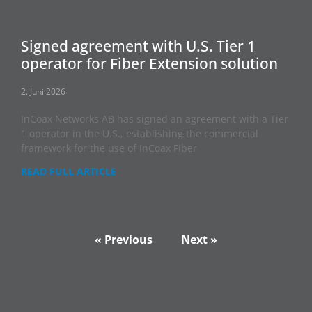
Signed agreement with U.S. Tier 1
operator for Fiber Extension solution
2. Juni 2026
InCoax Networks AB has signed an agreement with a Tier
1 operator in the U.S., establishing the commercial
framework for the use of InCoax Fiber
READ FULL ARTICLE
« Previous
Next »