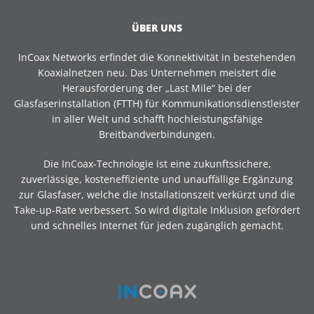
ÜBER UNS
InCoax Networks erfindet die Konnektivität in bestehenden
Koaxialnetzen neu. Das Unternehmen meistert die
Herausforderung der „Last Mile“ bei der
Glasfaserinstallation (FTTH) für Kommunikationsdienstleister
in aller Welt und schafft hochleistungsfähige
Breitbandverbindungen.
Die InCoax-Technologie ist eine zukunftssichere,
zuverlässige, kosteneffiziente und unauffällige Ergänzung
zur Glasfaser, welche die Installationszeit verkürzt und die
Take-up-Rate verbessert. So wird digitale Inklusion gefördert
und schnelles Internet für jeden zugänglich gemacht.