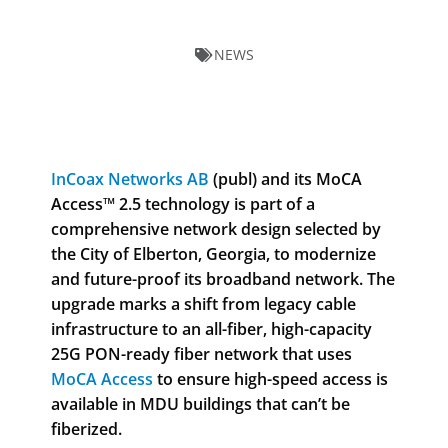
NEWS
InCoax Networks AB
(publ) and its MoCA
Access™ 2.5 technology is part of a
comprehensive network design selected by
the City of Elberton, Georgia, to modernize
and future-proof its broadband network. The
upgrade marks a shift from legacy cable
infrastructure to an all-fiber, high-capacity
25G PON-ready fiber network that uses
MoCA Access
to ensure high-speed access is
available in MDU buildings that can’t be
fiberized.