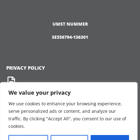
UMST NUMMER
SE556794-136301
PRIVACY POLICY
We value your privacy
We use cookies to enhance your browsing experience,
CONNECT
serve personalized ads or content, and analyze our
traffic. By clicking "Accept All", you consent to our use of
cookies.