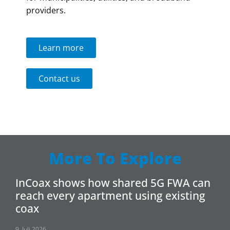
providers.
Learn more
Contact us
More To Explore
InCoax shows how shared 5G FWA can
reach every apartment using existing
coax
9. Juli 2026