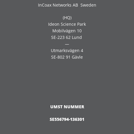
InCoax Networks AB Sweden
(HQ)
Ideon Science Park
Mobilvägen 10
SE-223 62 Lund
—
Utmarksvägen 4
SE-802 91 Gävle
UMST NUMMER
SE556794-136301