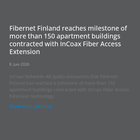
Fibernet Finland reaches milestone of
more than 150 apartment buildings
contracted with InCoax Fiber Access
Extension
8. Juni 2026
InCoax Networks AB (publ) announces that Fibernet
Finland has reached a milestone of more than 150
apartment buildings contracted with InCoax Fiber Access
Extension technology.
READ FULL ARTICLE