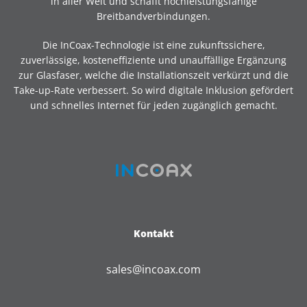
in aller Welt und schafft hochleistungsfähige
Breitbandverbindungen.
Die InCoax-Technologie ist eine zukunftssichere,
zuverlässige, kosteneffiziente und unauffällige Ergänzung
zur Glasfaser, welche die Installationszeit verkürzt und die
Take-up-Rate verbessert. So wird digitale Inklusion gefördert
und schnelles Internet für jeden zugänglich gemacht.
Kontakt
sales@incoax.com