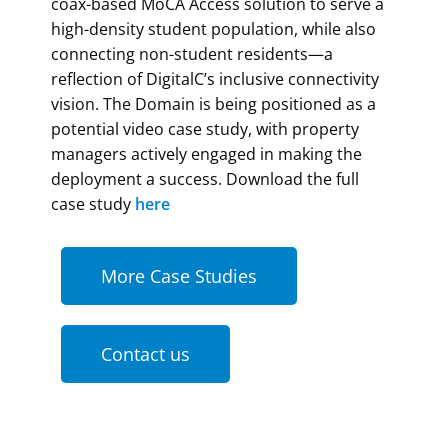
coax-based MoCA Access solution to serve a
high-density student population, while also
connecting non-student residents—a
reflection of DigitalC’s inclusive connectivity
vision. The Domain is being positioned as a
potential video case study, with property
managers actively engaged in making the
deployment a success. Download the full
case study
here
More Case Studies
Contact us