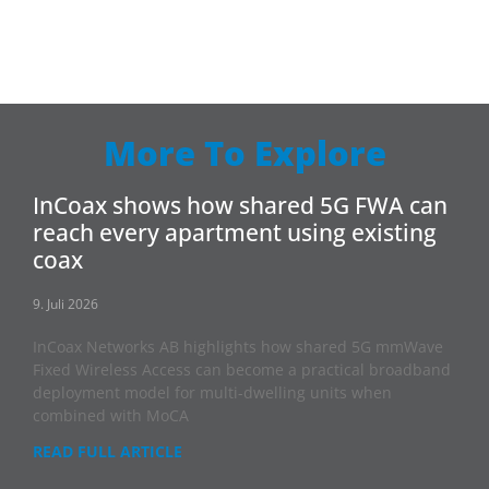
More To Explore
InCoax shows how shared 5G FWA can
reach every apartment using existing
coax
9. Juli 2026
InCoax Networks AB highlights how shared 5G mmWave
Fixed Wireless Access can become a practical broadband
deployment model for multi-dwelling units when
combined with MoCA
READ FULL ARTICLE