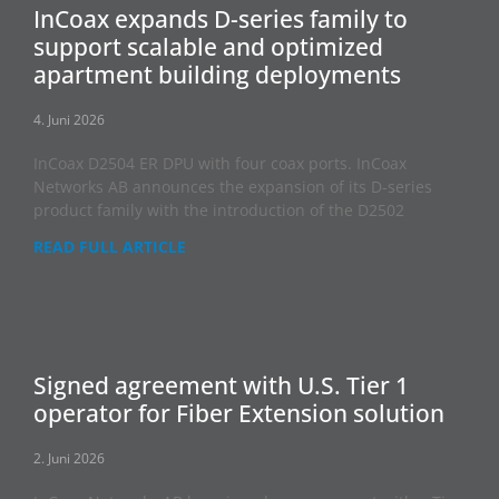
InCoax expands D-series family to
support scalable and optimized
apartment building deployments
4. Juni 2026
InCoax D2504 ER DPU with four coax ports. InCoax
Networks AB announces the expansion of its D-series
product family with the introduction of the D2502
READ FULL ARTICLE
Signed agreement with U.S. Tier 1
operator for Fiber Extension solution
2. Juni 2026