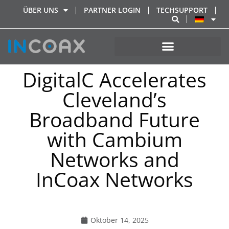
ÜBER UNS
PARTNER LOGIN
TECHSUPPORT
DigitalC Accelerates
Cleveland’s
Broadband Future
with Cambium
Networks and
InCoax Networks
Oktober 14, 2025