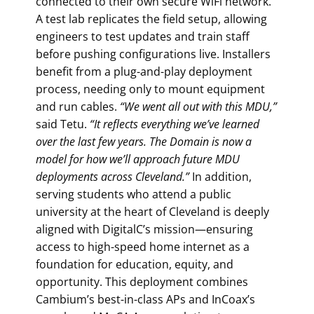
connected to their own secure WiFi network.
A test lab replicates the field setup, allowing
engineers to test updates and train staff
before pushing configurations live. Installers
benefit from a plug-and-play deployment
process, needing only to mount equipment
and run cables.
“We went all out with this MDU,”
said Tetu.
“It reflects everything we’ve learned
over
the last few years. The Domain is now a
model for how we’ll approach future MDU
deployments across Cleveland.”
In addition,
serving students who attend a public
university at the heart of Cleveland is deeply
aligned with DigitalC’s mission—ensuring
access to high-speed home internet as a
foundation for education, equity, and
opportunity. This deployment combines
Cambium’s best-in-class APs and InCoax’s