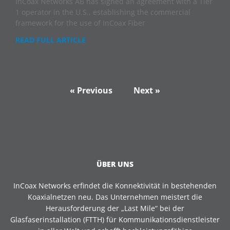
InCoax Networks AB has signed an agreement with a Tier
1 operator in the U.S., establishing the commercial
framework for the use of InCoax Fiber
READ FULL ARTICLE
« Previous
Next »
ÜBER UNS
InCoax Networks erfindet die Konnektivität in bestehenden
Koaxialnetzen neu. Das Unternehmen meistert die
Herausforderung der „Last Mile“ bei der
Glasfaserinstallation (FTTH) für Kommunikationsdienstleister