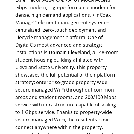
Gbps modem, high-performance modem for
dense, high demand applications. • InCoax
Manage™ element management system –
centralized, zero-touch deployment and
lifecycle management platform. One of
DigitalC’s most advanced and strategic
installations is
Domain Cleveland
, a 148-room
student housing building affiliated with
Cleveland State University. This property
showcases the full potential of their platform
strategy: enterprise-grade property wide
secure managed Wi-Fi throughout common
areas and student rooms, and 200/100 Mbps
service with infrastructure capable of scaling
to 1 Gbps service. Thanks to property-wide
secure managed Wi-Fi, the residents now
connect anywhere within the property,