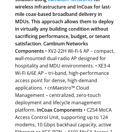
wireless infrastructure and InCoax for
last-
mile coax-based broadband delivery in
MDUs. This approach allows them to deploy
in virtually any building condition without
sacrificing performance, budget, or tenant
satisfaction.
Cambium Networks
Components
• XV2-22H Wi-Fi 6 AP – compact,
wall-mounted dual-radio AP designed for
hospitality and MDU environments. • XE3-4
Wi-Fi 6/6E AP – tri-band, high-performance
access point for dense, high-demand
applications. • cnMaestro™ Cloud
Management – centralized, zero-touch
deployment and lifecycle management
platform.
InCoax Components
• C254 MoCA
Access Control Unit, supporting up to 124
modems, 10 Gbps backhaul capacity, active
Ethernet or XGS-PON. • A101 MoCA Access 1