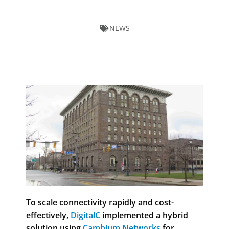
NEWS
To scale connectivity rapidly and cost-
effectively,
DigitalC
implemented a hybrid
solution using
Cambium Networks
for