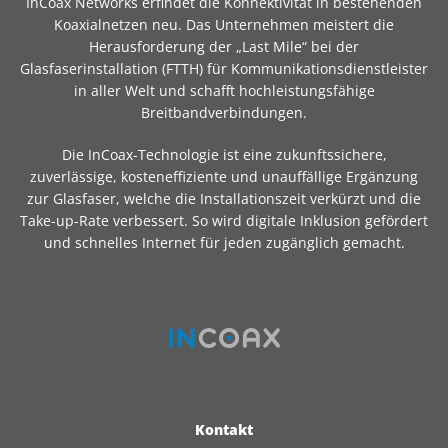
InCoax Networks erfindet die Konnektivität in bestehenden
Koaxialnetzen neu. Das Unternehmen meistert die
Herausforderung der „Last Mile“ bei der
Glasfaserinstallation (FTTH) für Kommunikationsdienstleister
in aller Welt und schafft hochleistungsfähige
Breitbandverbindungen.
Die InCoax-Technologie ist eine zukunftssichere,
zuverlässige, kosteneffiziente und unauffällige Ergänzung
zur Glasfaser, welche die Installationszeit verkürzt und die
Take-up-Rate verbessert. So wird digitale Inklusion gefördert
und schnelles Internet für jeden zugänglich gemacht.
Kontakt