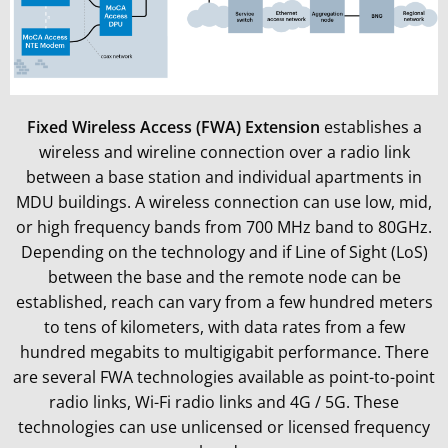
Fixed Wireless Access (FWA) Extension
establishes a
wireless and wireline connection over a radio link
between a base station and individual apartments in
MDU buildings. A wireless connection can use low, mid,
or high frequency bands from 700 MHz band to 80GHz.
Depending on the technology and if Line of Sight (LoS)
between the base and the remote node can be
established, reach can vary from a few hundred meters
to tens of kilometers, with data rates from a few
hundred megabits to multigigabit performance. There
are several FWA technologies available as point-to-point
radio links, Wi-Fi radio links and 4G / 5G. These
technologies can use unlicensed or licensed frequency