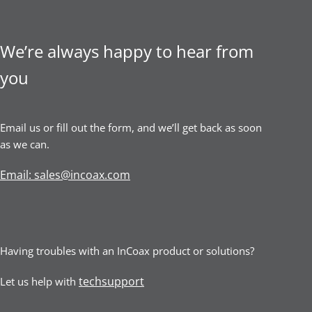
We’re always happy to hear from
you
Email us or fill out the form, and we’ll get back as soon
as we can.
Email: sales@incoax.com
Having troubles with an InCoax product or solutions?
techsupport
Let us help with