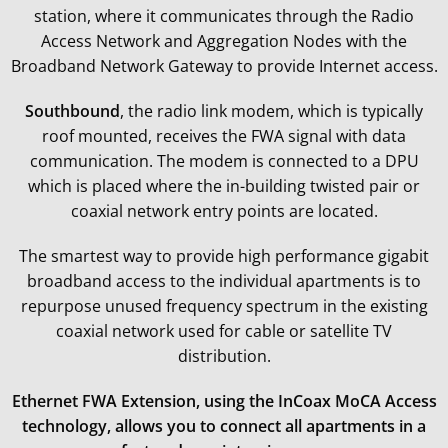
station, where it communicates through the Radio
Access Network and Aggregation Nodes with the
Broadband Network Gateway to provide Internet access.
Southbound
, the radio link modem, which is typically
roof mounted, receives the FWA signal with data
communication. The modem is connected to a DPU
which is placed where the in-building twisted pair or
coaxial network entry points are located.
The smartest way to provide high performance gigabit
broadband access to the individual apartments is to
repurpose unused frequency spectrum in the existing
coaxial network used for cable or satellite TV
distribution.
Ethernet FWA Extension, using the InCoax MoCA Access
technology, allows you to connect all apartments in a