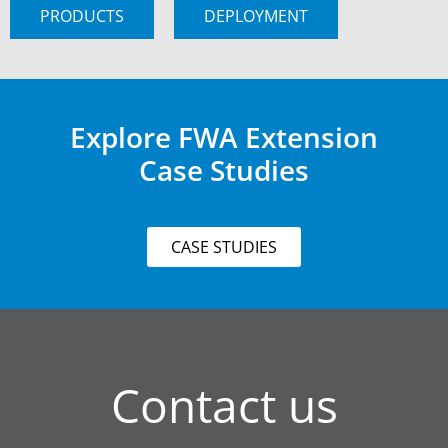
PRODUCTS
DEPLOYMENT
Explore FWA Extension
Case Studies
CASE STUDIES
Contact us