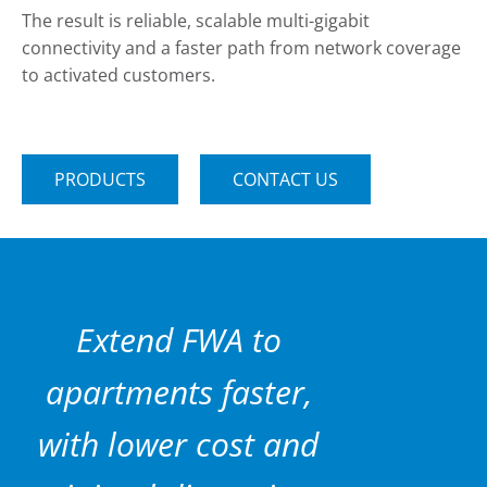
The result is reliable, scalable multi-gigabit
connectivity and a faster path from network coverage
to activated customers.
PRODUCTS
CONTACT US
Extend FWA to
apartments faster,
with lower cost and